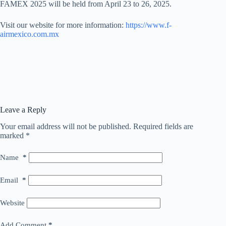
FAMEX 2025 will be held from April 23 to 26, 2025.
Visit our website for more information:
https://www.f-
airmexico.com.mx
Leave a Reply
Your email address will not be published.
Required fields are
marked
*
Name
*
Email
*
Website
Add Comment
*