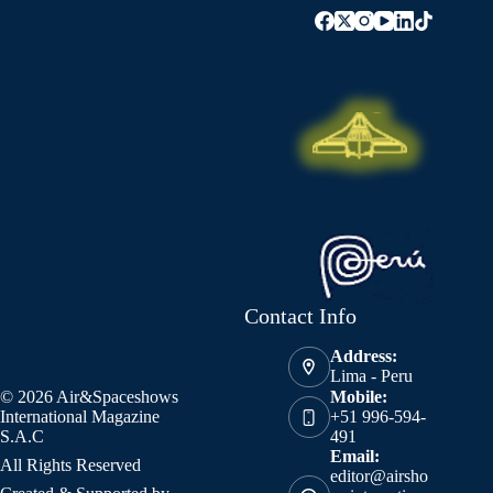
Contact Info
Address:
Lima - Peru
© 2026 Air&Spaceshows
Mobile:
International Magazine
+51 996-594-
S.A.C
491
Email:
All Rights Reserved
editor@airsho