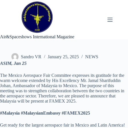
Skip
to
content
Air&Spaceshows International Magazine
Sandro VR
January 25, 2025
NEWS
ASIM, Jan 25
The Mexico Aerospace Fair Committee expresses its gratitude for the
warm welcome extended by His Excellency Mr. Jamal Sharifuddin
Johan, Ambassador of Malaysia to Mexico. The purpose of this
meeting was to strengthen collaboration between the two countries in
the aerospace sector. Therefore, we are pleased to announce that
Malaysia will be present at FAMEX 2025.
#Malaysia #MalaysianEmbassy #FAMEX2025
Get ready for the largest aerospace fair in Mexico and Latin America!