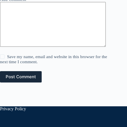
Save my name, email and website in this browser for the
next time I comment.
Post Comment
Privacy Policy