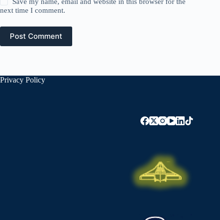
Save my name, email and website in this browser for the
next time I comment.
Post Comment
Privacy Policy