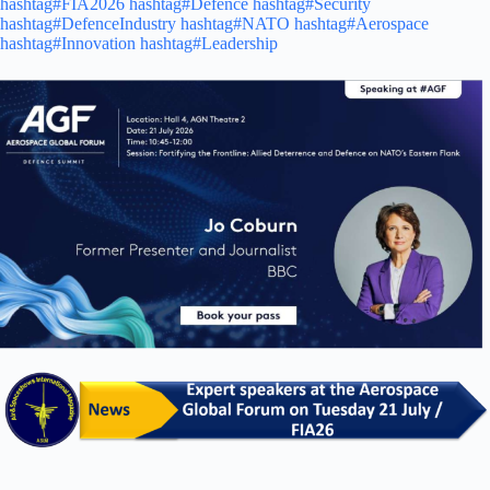
hashtag#FIA2026
hashtag#Defence
hashtag#Security
hashtag#DefenceIndustry
hashtag#NATO
hashtag#Aerospace
hashtag#Innovation
hashtag#Leadership