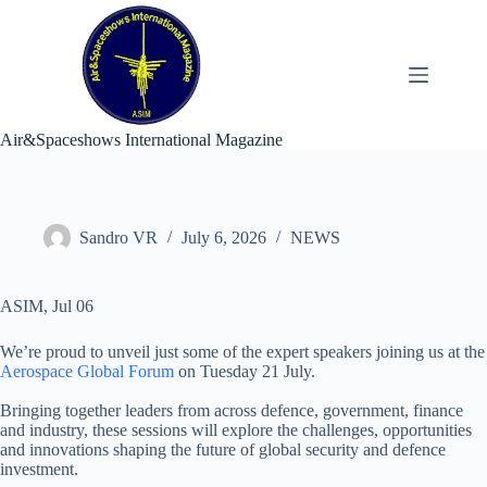
Skip
to
content
Air&Spaceshows International Magazine
Sandro VR
July 6, 2026
NEWS
ASIM, Jul 06
We’re proud to unveil just some of the expert speakers joining us at the
Aerospace Global Forum
on Tuesday 21 July.
Bringing together leaders from across defence, government, finance
and industry, these sessions will explore the challenges, opportunities
and innovations shaping the future of global security and defence
investment.