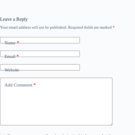
Leave a Reply
Your email address will not be published.
Required fields are marked
*
Name
*
Email
*
Website
Add Comment
*