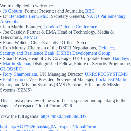
We’re delighted to welcome:
•
Jo Coburn
, Former Presenter and Journalist,
BBC
• Dr
Benedetta Berti, PhD
, Secretary General,
NATO Parliamentary
Assembly
• Iain Martin, Founder,
London Defence Conference
• Joe Cassidy, Partner & EMA Head of Technology, Media &
Telecomms,
KPMG
• Fiona Walters, Chief Executive Officer, Serco
• Rob Murray, Chairman of the DSRB Negotiations,
Defence,
Security and Resilience Bank (DSRB) Development Group
• Stuart Foster, Head of UK Coverage, UK Corporate Bank,
Barclays
•
Martin Sklenar
, Distinguished Fellow, Future of Security Programme,
GLOBSEC
•
Rory Chamberlain
, UK Managing Director,
UKRSPECSYSTEMS
•
Paul Lemmo
, Vice President & General Manager,
Lockheed Martin
Rotary and Mission Systems (RMS) Sensors, Effectors & Mission
Systems (SEMS)
This is just a preview of the world-class speaker line-up taking to the
stage at Aerospace Global Forum 2026.
View the full agenda:
https://lnkd.in/eh58d3Dx
hashtag#AGF2026
hashtag#AerospaceGlobalForum