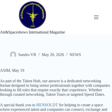
Skip
to
content
Air&Spaceshows International Magazine
Sandro VR
May 20, 2026
NEWS
ASIM, May 19
As part of the Talent Hub, our answer is a dedicated networking
format designed to bring senior professionals together with companies
looking to fill roles that require exactly that: experience. Whether
through curated networking, Talent Tours or targeted Speed Dates.
A special thank you to
HENSOLDT
for helping to create a space
where experienced talent and companies can connect, exchange and