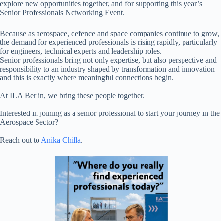
explore new opportunities together, and for supporting this year’s
Senior Professionals Networking Event.
Because as aerospace, defence and space companies continue to grow,
the demand for experienced professionals is rising rapidly, particularly
for engineers, technical experts and leadership roles.
Senior professionals bring not only expertise, but also perspective and
responsibility to an industry shaped by transformation and innovation
and this is exactly where meaningful connections begin.
At ILA Berlin, we bring these people together.
Interested in joining as a senior professional to start your journey in the
Aerospace Sector?
Reach out to
Anika Chilla
.