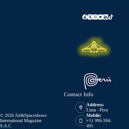
Contact Info
Address:
Lima - Peru
© 2026 Air&Spaceshows
Mobile:
International Magazine
+51 996-594-
S.A.C
491