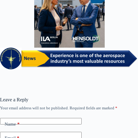
Leave a Reply
Your email address will not be published.
Required fields are marked
*
Name
*
Email
*