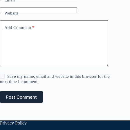
Website
Add Comment
*
Save my name, email and website in this browser for the
next time I comment.
Post Comment
Privacy Policy