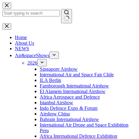
Skip
to
content
No
results
H
ome
About Us
NEWS
Air&spaceShows
2026
Singapore Airshow
International Air and Space Fair Chile
ILA Berlin
Farnborough International Airshow
El Alamein International Airshow
Africa Aerospace and Defence
Istanbul Airshow
Indo Defence Expo & Forum
Airshow China
Bahrain International Airshow
International Air Drone and Space Exhibition
Peru
Africa International Defence Exhibition