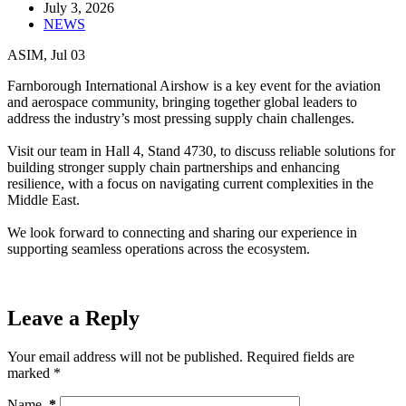
July 3, 2026
NEWS
ASIM, Jul 03
Farnborough International Airshow is a key event for the aviation
and aerospace community, bringing together global leaders to
address the industry’s most pressing supply chain challenges.
Visit our team in Hall 4, Stand 4730, to discuss reliable solutions for
building stronger supply chain partnerships and enhancing
resilience, with a focus on navigating current complexities in the
Middle East.
We look forward to connecting and sharing our experience in
supporting seamless operations across the ecosystem.
Leave a Reply
Your email address will not be published.
Required fields are
marked
*
Name
*