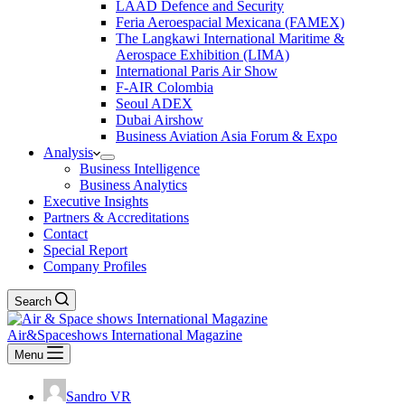
LAAD Defence and Security
Feria Aeroespacial Mexicana (FAMEX)
The Langkawi International Maritime &
Aerospace Exhibition (LIMA)
International Paris Air Show
F-AIR Colombia
Seoul ADEX
Dubai Airshow
Business Aviation Asia Forum & Expo
Analysis
Business Intelligence
Business Analytics
Executive Insights
Partners & Accreditations
Contact
Special Report
Company Profiles
Search
Air&Spaceshows International Magazine
Menu
Sandro VR