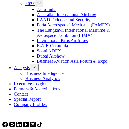
2027
Aero India
Australian International Airshow
LAAD Defence and Security
Feria Aeroespacial Mexicana (FAMEX)
The Langkawi International Maritime &
Aerospace Exhibition (LIMA)
International Paris Air Show
F-AIR Colombia
Seoul ADEX
Dubai Airshow
Business Aviation Asia Forum & Expo
Analysis
Business Intelligence
Business Analytics
Executive Insights
Partners & Accreditations
Contact
Special Report
Company Profiles