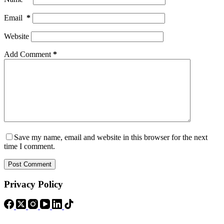
Email
*
Website
Add Comment
*
Save my name, email and website in this browser for the next
time I comment.
Post Comment
Privacy Policy