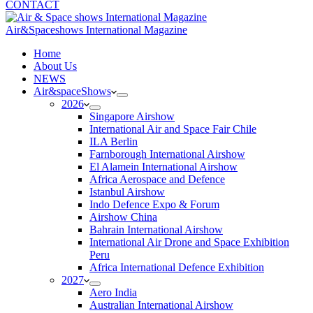
CONTACT
Air&Spaceshows International Magazine
H
ome
About Us
NEWS
Air&spaceShows
2026
Singapore Airshow
International Air and Space Fair Chile
ILA Berlin
Farnborough International Airshow
El Alamein International Airshow
Africa Aerospace and Defence
Istanbul Airshow
Indo Defence Expo & Forum
Airshow China
Bahrain International Airshow
International Air Drone and Space Exhibition
Peru
Africa International Defence Exhibition
2027
Aero India
Australian International Airshow