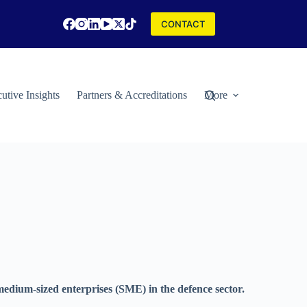
CONTACT
utive Insights
Partners & Accreditations
More
edium-sized enterprises (SME) in the defence sector.