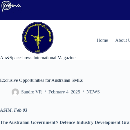
Skip
to
content
H
ome
About 
Air&Spaceshows International Magazine
Exclusive Opportunities for Australian SMEs
Sandro VR
February 4, 2025
NEWS
ASIM, Feb 03
The Australian Government’s Defence Industry Development Grant 