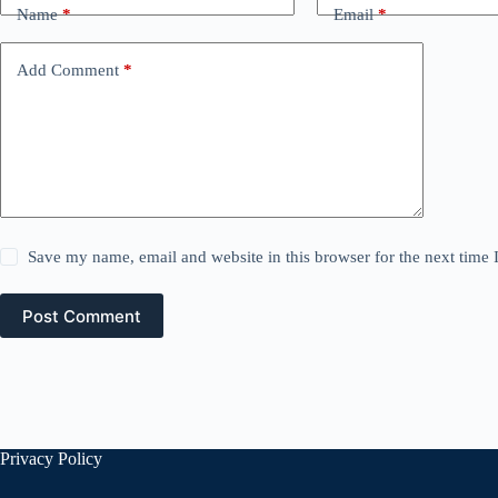
Name
*
Email
*
Add Comment
*
Save my name, email and website in this browser for the next time
Post Comment
Privacy Policy