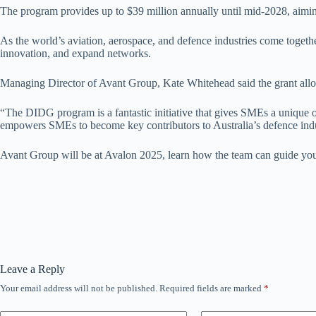
The program provides up to $39 million annually until mid-2028, aimin
As the world’s aviation, aerospace, and defence industries come togethe
innovation, and expand networks.
Managing Director of Avant Group, Kate Whitehead said the grant allo
“The DIDG program is a fantastic initiative that gives SMEs a unique o
empowers SMEs to become key contributors to Australia’s defence indus
Avant Group will be at Avalon 2025, learn how the team can guide you t
Leave a Reply
Your email address will not be published.
Required fields are marked
*