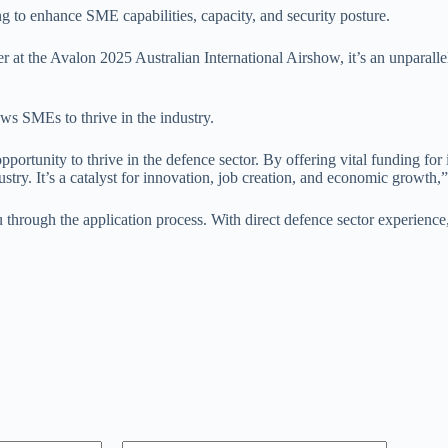
g to enhance SME capabilities, capacity, and security posture.
r at the Avalon 2025 Australian International Airshow, it’s an unparalle
ws SMEs to thrive in the industry.
pportunity to thrive in the defence sector. By offering vital funding f
try. It’s a catalyst for innovation, job creation, and economic growth
hrough the application process. With direct defence sector experience,