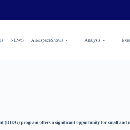
Us
NEWS
Air&spaceShows
Analysis
Exec
(DIDG) program offers a significant opportunity for small and m