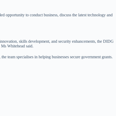
led opportunity to conduct business, discuss the latest technology and
or innovation, skills development, and security enhancements, the DIDG
,” Ms Whitehead said.
 the team specialises in helping businesses secure government grants.