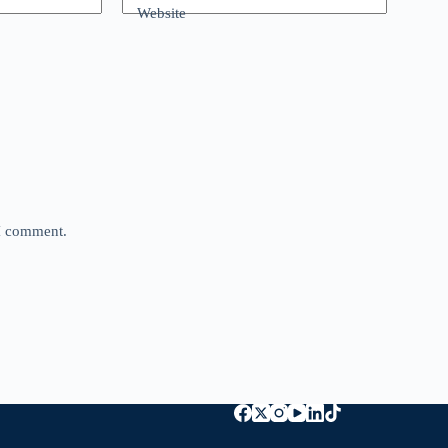
Website
 I comment.