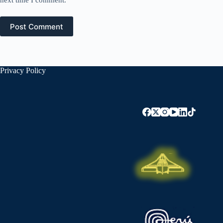
next time I comment.
Post Comment
Privacy Policy