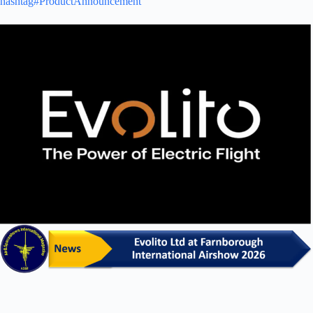
hashtag#ProductAnnouncement