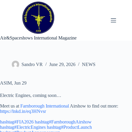
Skip
to
content
Air&Spaceshows International Magazine
Sandro VR
June 29, 2026
NEWS
ASIM, Jun 29
Electric Engines, coming soon…
Meet us at
Farnborough International
Airshow to find out more:
https://lnkd.in/eq3HNvsr
hashtag#FIA2026
hashtag#FarnboroughAirshow
hashtag#ElectricEngines
hashtag#ProductLaunch