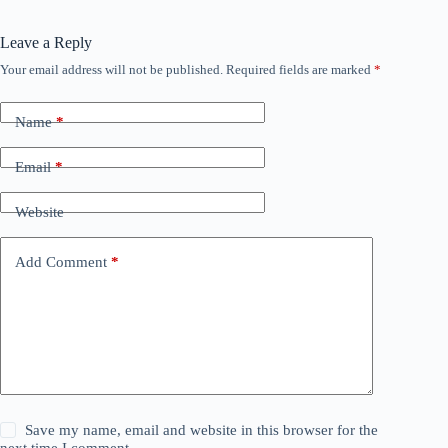
Leave a Reply
Your email address will not be published.
Required fields are marked
*
Name
*
Email
*
Website
Add Comment
*
Save my name, email and website in this browser for the