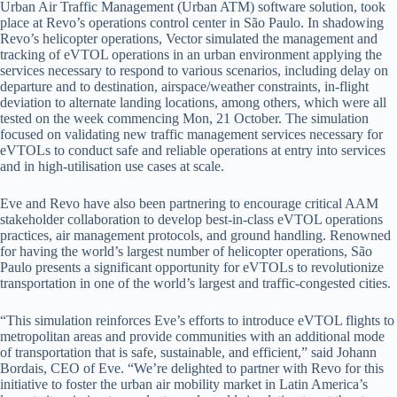
Urban Air Traffic Management (Urban ATM) software solution, took
place at Revo’s operations control center in São Paulo. In shadowing
Revo’s helicopter operations, Vector simulated the management and
tracking of eVTOL operations in an urban environment applying the
services necessary to respond to various scenarios, including delay on
departure and to destination, airspace/weather constraints, in-flight
deviation to alternate landing locations, among others, which were all
tested on the week commencing Mon, 21 October. The simulation
focused on validating new traffic management services necessary for
eVTOLs to conduct safe and reliable operations at entry into services
and in high-utilisation use cases at scale.
Eve and Revo have also been partnering to encourage critical AAM
stakeholder collaboration to develop best-in-class eVTOL operations
practices, air management protocols, and ground handling. Renowned
for having the world’s largest number of helicopter operations, São
Paulo presents a significant opportunity for eVTOLs to revolutionize
transportation in one of the world’s largest and traffic-congested cities.
“This simulation reinforces Eve’s efforts to introduce eVTOL flights to
metropolitan areas and provide communities with an additional mode
of transportation that is safe, sustainable, and efficient,” said Johann
Bordais, CEO of Eve. “We’re delighted to partner with Revo for this
initiative to foster the urban air mobility market in Latin America’s