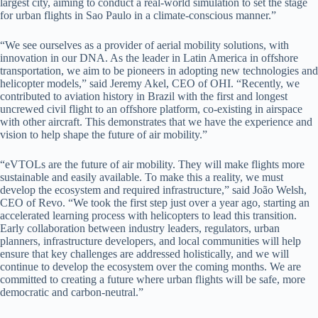
largest city, aiming to conduct a real-world simulation to set the stage
for urban flights in Sao Paulo in a climate-conscious manner.”
“We see ourselves as a provider of aerial mobility solutions, with
innovation in our DNA. As the leader in Latin America in offshore
transportation, we aim to be pioneers in adopting new technologies and
helicopter models,” said Jeremy Akel, CEO of OHI. “Recently, we
contributed to aviation history in Brazil with the first and longest
uncrewed civil flight to an offshore platform, co-existing in airspace
with other aircraft. This demonstrates that we have the experience and
vision to help shape the future of air mobility.”
“eVTOLs are the future of air mobility. They will make flights more
sustainable and easily available. To make this a reality, we must
develop the ecosystem and required infrastructure,” said João Welsh,
CEO of Revo. “We took the first step just over a year ago, starting an
accelerated learning process with helicopters to lead this transition.
Early collaboration between industry leaders, regulators, urban
planners, infrastructure developers, and local communities will help
ensure that key challenges are addressed holistically, and we will
continue to develop the ecosystem over the coming months. We are
committed to creating a future where urban flights will be safe, more
democratic and carbon-neutral.”