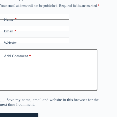
Your email address will not be published.
Required fields are marked
*
Name
*
Email
*
Website
Add Comment
*
Save my name, email and website in this browser for the
next time I comment.