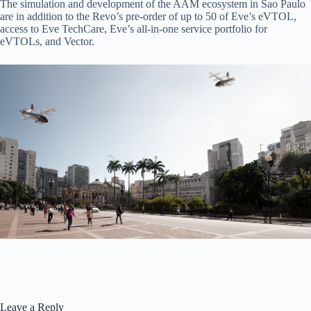
The simulation and development of the AAM ecosystem in Sao Paulo
are in addition to the Revo’s pre-order of up to 50 of Eve’s eVTOL,
access to Eve TechCare, Eve’s all-in-one service portfolio for
eVTOLs, and Vector.
Leave a Reply