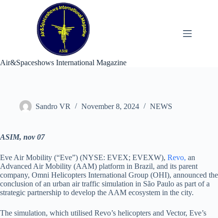
Skip
to
content
Air&Spaceshows International Magazine
Sandro VR
November 8, 2024
NEWS
ASIM, nov 07
Eve Air Mobility (“Eve”) (NYSE: EVEX; EVEXW),
Revo,
an
Advanced Air Mobility (AAM) platform in Brazil, and its parent
company, Omni Helicopters International Group (OHI), announced the
conclusion of an urban air traffic simulation in São Paulo as part of a
strategic partnership to develop the AAM ecosystem in the city.
The simulation, which utilised Revo’s helicopters and Vector, Eve’s