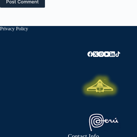
Post Comment
Privacy Policy
Contact Info