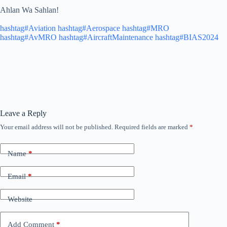
Ahlan Wa Sahlan!
hashtag#Aviation
hashtag#Aerospace
hashtag#MRO
hashtag#AvMRO
hashtag#AircraftMaintenance
hashtag#BIAS2024
Leave a Reply
Your email address will not be published.
Required fields are marked
*
Name
*
Email
*
Website
Add Comment
*