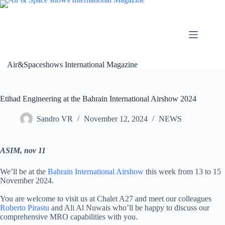
Skip
to
content
Air&Spaceshows International Magazine
Etihad Engineering at the Bahrain International Airshow 2024
Sandro VR
November 12, 2024
NEWS
ASIM, nov 11
We’ll be at the
Bahrain International Airshow
this week from 13 to 15
November 2024.
You are welcome to visit us at Chalet A27 and meet our colleagues
Roberto Pirastu
and Ali Al Nuwais who’ll be happy to discuss our
comprehensive MRO capabilities with you.