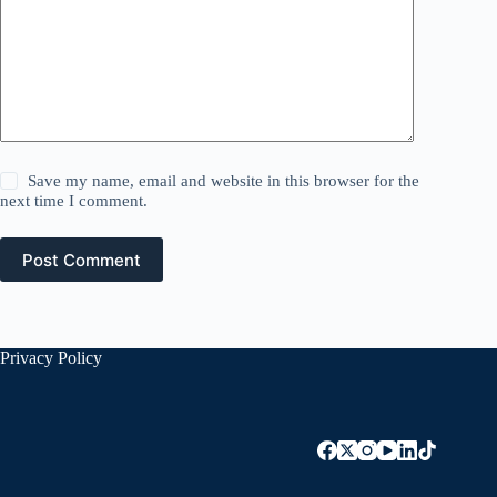
Save my name, email and website in this browser for the
next time I comment.
Post Comment
Privacy Policy