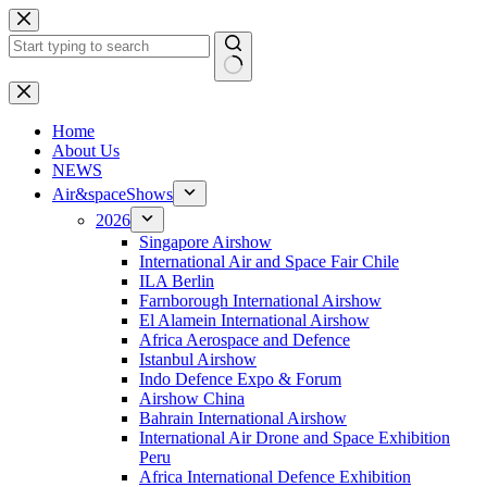
Skip
to
content
No
results
H
ome
About Us
NEWS
Air&spaceShows
2026
Singapore Airshow
International Air and Space Fair Chile
ILA Berlin
Farnborough International Airshow
El Alamein International Airshow
Africa Aerospace and Defence
Istanbul Airshow
Indo Defence Expo & Forum
Airshow China
Bahrain International Airshow
International Air Drone and Space Exhibition
Peru
Africa International Defence Exhibition