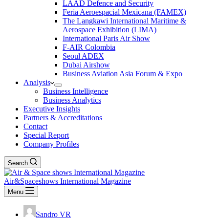
LAAD Defence and Security
Feria Aeroespacial Mexicana (FAMEX)
The Langkawi International Maritime &
Aerospace Exhibition (LIMA)
International Paris Air Show
F-AIR Colombia
Seoul ADEX
Dubai Airshow
Business Aviation Asia Forum & Expo
Analysis
Business Intelligence
Business Analytics
Executive Insights
Partners & Accreditations
Contact
Special Report
Company Profiles
Search
Air&Spaceshows International Magazine
Menu
Sandro VR