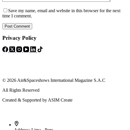
Save my name, email and website in this browser for the next
time I comment.
Post Comment
Privacy Policy
© 2026 Air&Spaceshows International Magazine S.A.C
All Rights Reserved
Created & Supported by ASIM Create
Contact Info
Address:
Lima - Peru