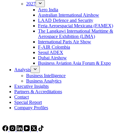
2027
Aero India
Australian International Airshow
LAAD Defence and Security
Feria Aeroespacial Mexicana (FAMEX)
The Langkawi International Maritime &
Aerospace Exhibition (LIMA)
International Paris Air Show
F-AIR Colombia
Seoul ADEX
Dubai Airshow
Business Aviation Asia Forum & Expo
Analysis
Business Intelligence
Business Analytics
Executive Insights
Partners & Accreditations
Contact
Special Report
Company Profiles