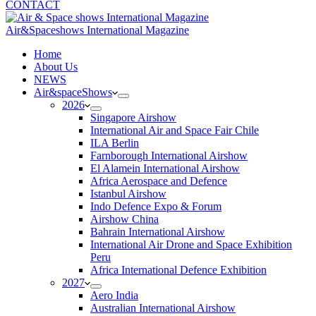
CONTACT
Air&Spaceshows International Magazine
H
ome
About Us
NEWS
Air&spaceShows
2026
Singapore Airshow
International Air and Space Fair Chile
ILA Berlin
Farnborough International Airshow
El Alamein International Airshow
Africa Aerospace and Defence
Istanbul Airshow
Indo Defence Expo & Forum
Airshow China
Bahrain International Airshow
International Air Drone and Space Exhibition
Peru
Africa International Defence Exhibition
2027
Aero India
Australian International Airshow