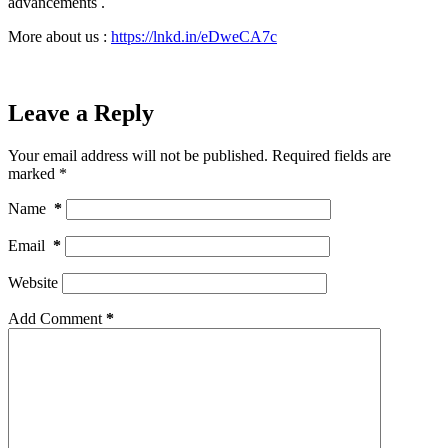
advancements .
More about us :
https://lnkd.in/eDweCA7c
Leave a Reply
Your email address will not be published.
Required fields are
marked
*
Name
*
Email
*
Website
Add Comment
*