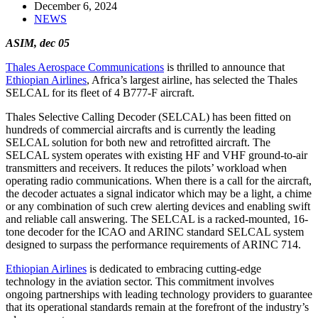
December 6, 2024
NEWS
ASIM, dec 05
Thales Aerospace Communications
is thrilled to announce that
Ethiopian Airlines
, Africa’s largest airline, has selected the Thales
SELCAL for its fleet of 4 B777-F aircraft.
Thales Selective Calling Decoder (SELCAL) has been fitted on
hundreds of commercial aircrafts and is currently the leading
SELCAL solution for both new and retrofitted aircraft. The
SELCAL system operates with existing HF and VHF ground-to-air
transmitters and receivers. It reduces the pilots’ workload when
operating radio communications. When there is a call for the aircraft,
the decoder actuates a signal indicator which may be a light, a chime
or any combination of such crew alerting devices and enabling swift
and reliable call answering. The SELCAL is a racked-mounted, 16-
tone decoder for the ICAO and ARINC standard SELCAL system
designed to surpass the performance requirements of ARINC 714.
Ethiopian Airlines
is dedicated to embracing cutting-edge
technology in the aviation sector. This commitment involves
ongoing partnerships with leading technology providers to guarantee
that its operational standards remain at the forefront of the industry’s