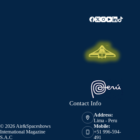
Contact Info
Address:
Lima - Peru
© 2026 Air&Spaceshows
Mobile:
International Magazine
+51 996-594-
S.A.C
491