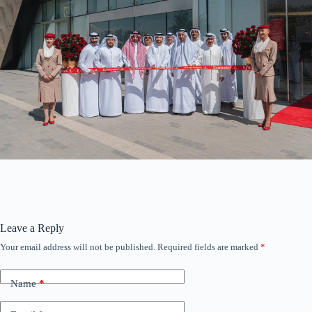
Leave a Reply
Your email address will not be published.
Required fields are marked
*
Name
*