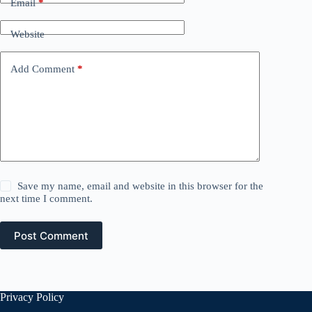
Email
*
Website
Add Comment
*
Save my name, email and website in this browser for the
next time I comment.
Post Comment
Privacy Policy