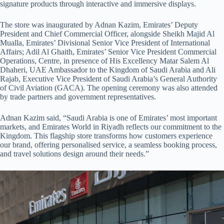
signature products through interactive and immersive displays.
The store was inaugurated by Adnan Kazim, Emirates’ Deputy
President and Chief Commercial Officer, alongside Sheikh Majid Al
Mualla, Emirates’ Divisional Senior Vice President of International
Affairs; Adil Al Ghaith, Emirates’ Senior Vice President Commercial
Operations, Centre, in presence of His Excellency Matar Salem Al
Dhaheri, UAE Ambassador to the Kingdom of Saudi Arabia and Ali
Rajab, Executive Vice President of Saudi Arabia’s General Authority
of Civil Aviation (GACA). The opening ceremony was also attended
by trade partners and government representatives.
Adnan Kazim said, “Saudi Arabia is one of Emirates’ most important
markets, and Emirates World in Riyadh reflects our commitment to the
Kingdom. This flagship store transforms how customers experience
our brand, offering personalised service, a seamless booking process,
and travel solutions design around their needs.”