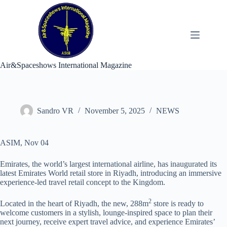
Skip
to
content
Air&Spaceshows International Magazine
Sandro VR
November 5, 2025
NEWS
ASIM, Nov 04
Emirates, the world’s largest international airline, has inaugurated its
latest Emirates World retail store in Riyadh, introducing an immersive
experience-led travel retail concept to the Kingdom.
2
Located in the heart of Riyadh, the new, 288m
store is ready to
welcome customers in a stylish, lounge-inspired space to plan their
next journey, receive expert travel advice, and experience Emirates’