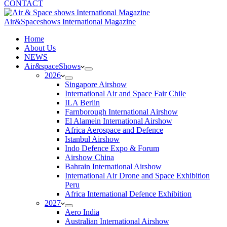
CONTACT
Air&Spaceshows International Magazine
H
ome
About Us
NEWS
Air&spaceShows
2026
Singapore Airshow
International Air and Space Fair Chile
ILA Berlin
Farnborough International Airshow
El Alamein International Airshow
Africa Aerospace and Defence
Istanbul Airshow
Indo Defence Expo & Forum
Airshow China
Bahrain International Airshow
International Air Drone and Space Exhibition
Peru
Africa International Defence Exhibition
2027
Aero India
Australian International Airshow