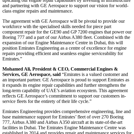
upscaling our engine repair capabilities by investing in infrastructure
and partnering with GE Aerospace to support our vision for world-
class engine repairs and maintenance.
The agreement with GE Aerospace will be pivotal to provide our
workforce with the specialised skills needed for piece part
component repair for the GE90 and GP 7200 engines that power our
Boeing 777 and a part of our Airbus A380 fleet. Combined with the
expansion of our Engine Maintenance Centre in Dubai, this will
position Emirates Engineering as a centre of excellence for engine
repairs providing efficient and seamless engine serviceability for
Emirates.”
Mohamed Ali, President & CEO, Commercial Engines &
Services, GE Aerospace, said
“Emirates is a valued customer and
an important partner. GE Aerospace is proud to support Emirates as
it expands its engine repair capabilities and further strengthens the
long-term capability of UAE’s aviation ecosystem. This agreement
reflects GE Aerospace’s commitment to support our customers in-
service fleets for the entirety of their life cycle.”
Emirates Engineering provides comprehensive engineering, line and
base maintenance support for Emirates’ fleet of over 270 Boeing
777, Airbus A380 and Airbus A350 aircraft at its state-of-the-art
facilities in Dubai. The Emirates Engine Maintenance Centre was
established in 2014 and provides repair and maintenance services for