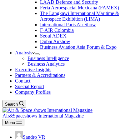
LAAD Defence and Security
Feria Aeroespacial Mexicana (FAMEX)
The Langkawi International Maritime &
Aerospace Exhibition (LIMA)
International Paris Air Show
F-AIR Colombia
Seoul ADEX
Dubai Airshow
Business Aviation Asia Forum & Expo
Analysis
Business Intelligence
Business Analytics
Executive Insights
Partners & Accreditations
Contact
Special Report
Company Profiles
Search
Air&Spaceshows International Magazine
Menu
Sandro VR