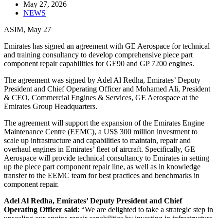
May 27, 2026
NEWS
ASIM, May 27
Emirates has signed an agreement with GE Aerospace for technical
and training consultancy to develop comprehensive piece part
component repair capabilities for GE90 and GP 7200 engines.
The agreement was signed by Adel Al Redha, Emirates’ Deputy
President and Chief Operating Officer and Mohamed Ali, President
& CEO, Commercial Engines & Services, GE Aerospace at the
Emirates Group Headquarters.
The agreement will support the expansion of the Emirates Engine
Maintenance Centre (EEMC), a US$ 300 million investment to
scale up infrastructure and capabilities to maintain, repair and
overhaul engines in Emirates’ fleet of aircraft. Specifically, GE
Aerospace will provide technical consultancy to Emirates in setting
up the piece part component repair line, as well as in knowledge
transfer to the EEMC team for best practices and benchmarks in
component repair.
Adel Al Redha, Emirates’ Deputy President and Chief
Operating Officer said
: “We are delighted to take a strategic step in