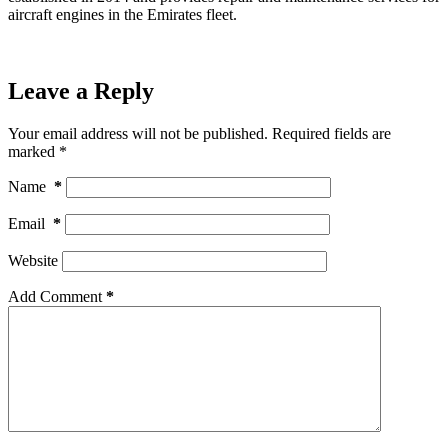
aircraft engines in the Emirates fleet.
Leave a Reply
Your email address will not be published.
Required fields are
marked
*
Name
*
Email
*
Website
Add Comment
*