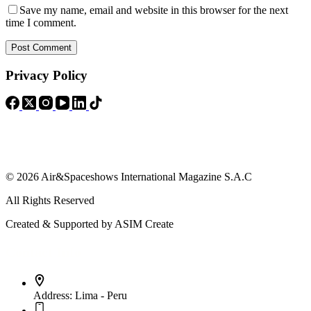
Save my name, email and website in this browser for the next
time I comment.
Post Comment
Privacy Policy
© 2026 Air&Spaceshows International Magazine S.A.C
All Rights Reserved
Created & Supported by ASIM Create
Contact Info
Address:
Lima - Peru