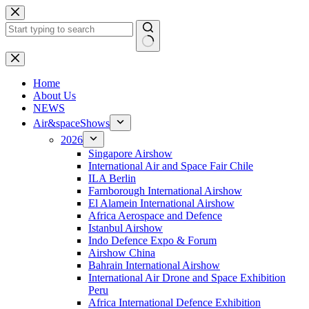
Skip
to
content
No
results
H
ome
About Us
NEWS
Air&spaceShows
2026
Singapore Airshow
International Air and Space Fair Chile
ILA Berlin
Farnborough International Airshow
El Alamein International Airshow
Africa Aerospace and Defence
Istanbul Airshow
Indo Defence Expo & Forum
Airshow China
Bahrain International Airshow
International Air Drone and Space Exhibition
Peru
Africa International Defence Exhibition