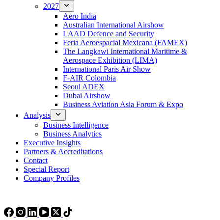
2027
Aero India
Australian International Airshow
LAAD Defence and Security
Feria Aeroespacial Mexicana (FAMEX)
The Langkawi International Maritime &
Aerospace Exhibition (LIMA)
International Paris Air Show
F-AIR Colombia
Seoul ADEX
Dubai Airshow
Business Aviation Asia Forum & Expo
Analysis
Business Intelligence
Business Analytics
Executive Insights
Partners & Accreditations
Contact
Special Report
Company Profiles