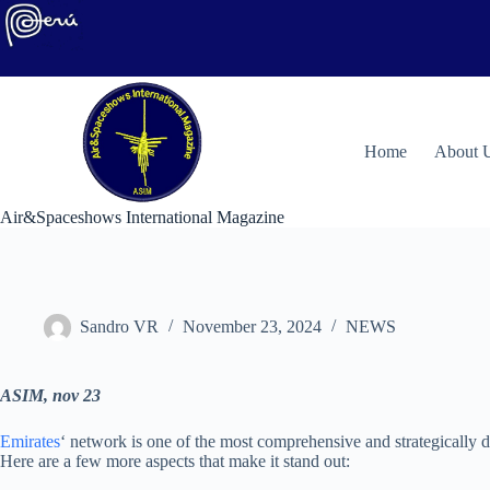
Skip
to
content
H
ome
About 
Air&Spaceshows International Magazine
Sandro VR
November 23, 2024
NEWS
ASIM, nov 23
Emirates
‘ network is one of the most comprehensive and strategically d
Here are a few more aspects that make it stand out: