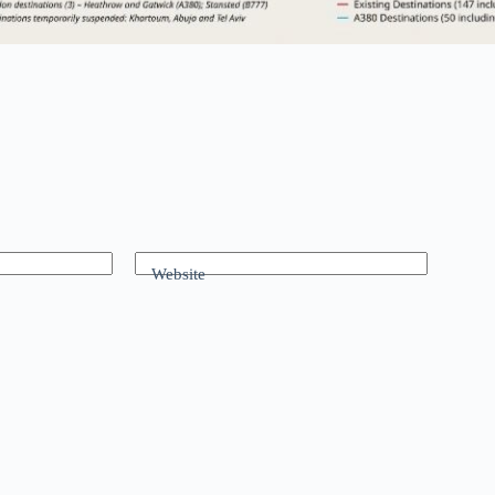
Website