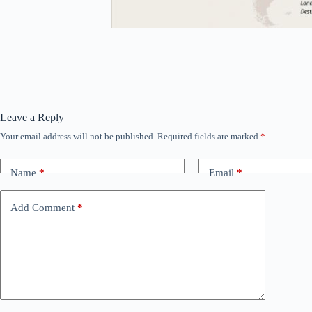
Leave a Reply
Your email address will not be published.
Required fields are marked
*
Name
*
Email
*
Add Comment
*