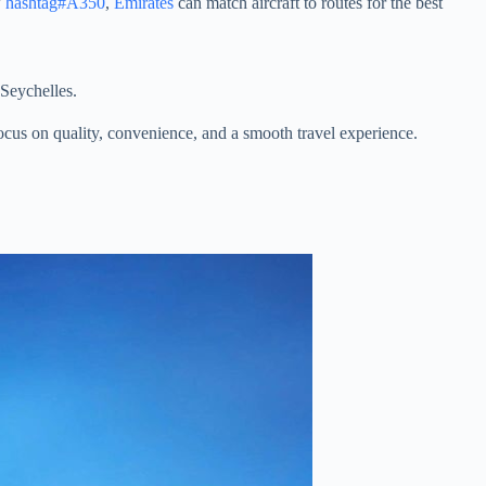
w
hashtag#A350
,
Emirates
can match aircraft to routes for the best
 Seychelles.
 focus on quality, convenience, and a smooth travel experience.