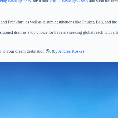
eing
hashtag#777s
, the iconic
Airbus
hashtag#A380s
and soon the ne
nd Frankfurt, as well as leisure destinations like Phuket, Bali, and the
itioned itself as a top choice for travelers seeking global reach with a
l to your dream destination 🌎. (by
Andrea Koske
)