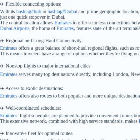
✈️ Flexible connecting options:
With its
hashtag#hub
in
hashtag#Dubai
and prime geographic location
just one quick stopover in Dubai.
The central location allows
Emirates
to offer seamless connections betwe
Dubai Airports
, the home of
Emirates
, features state-of-the-art termina
✈️ Regional and Long-Haul Connectivity:
Emirates
offers a great balance of short-haul regional flights, such as 
This means travelers have a range of options whether they’re flying nea
✈️ Nonstop flights to major international cities:
Emirates
serves many top destinations directly, including London, N
✈️ Access to exotic destinations:
Emirates
offers also routes to both popular and more unique destination
✈️ Well-coordinated schedules:
Emirates
’ flight schedules are planned to provide convenient connectio
This extensive network, combined with high service standards, makes
✈️ Innovative fleet for optimal routes: