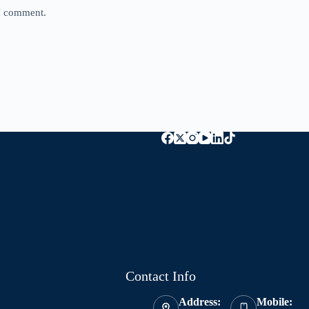
 I comment.
Contact Info
Address:
Mobile: