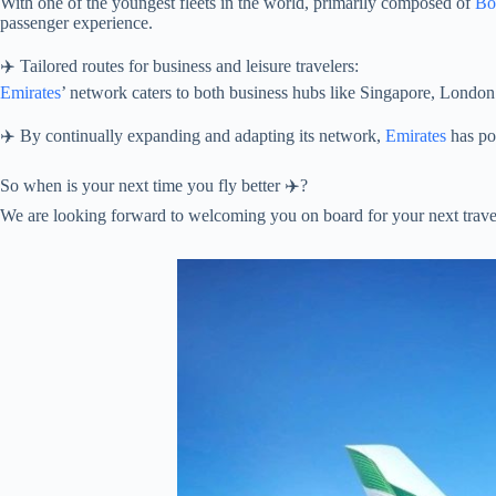
With one of the youngest fleets in the world, primarily composed of
Bo
passenger experience.
✈️ Tailored routes for business and leisure travelers:
Emirates
’ network caters to both business hubs like Singapore, London a
✈️ By continually expanding and adapting its network,
Emirates
has pos
So when is your next time you fly better ✈️?
We are looking forward to welcoming you on board for your next trave