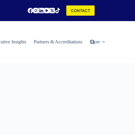
CONTACT
utive Insights
Partners & Accreditations
More