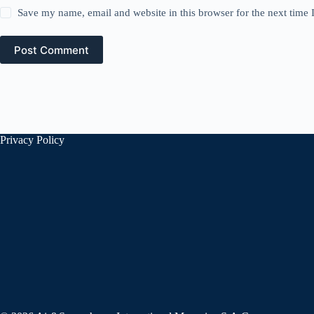
Save my name, email and website in this browser for the next time
Post Comment
Privacy Policy