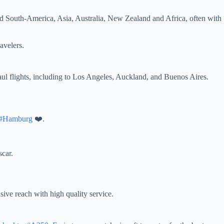
and South-America, Asia, Australia, New Zealand and Africa, often with
ravelers.
-haul flights, including to Los Angeles, Auckland, and Buenos Aires.
g#Hamburg
❤️.
scar.
sive reach with high quality service.