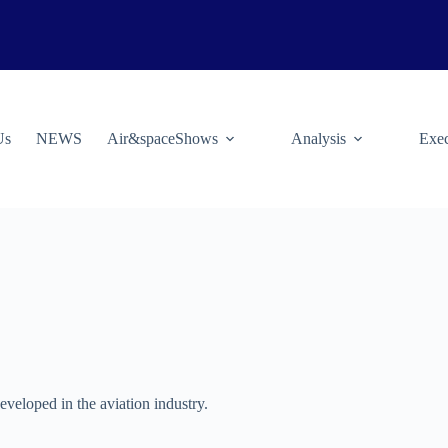
Us
NEWS
Air&spaceShows
Analysis
Exec
eveloped in the aviation industry.