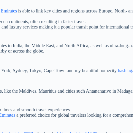
,
Emirates
is able to link key cities and regions across Europe, North- 
en continents, often resulting in faster travel.
ls and luxury services making it a popular transit point for international t
routes to India, the Middle East, and North Africa, as well as ultra-long
rby or across the globe.
ew York, Sydney, Tokyo, Cape Town and my beautiful homecity
hashta
s, like the Maldives, Mauritius and cities such Antananarivo in Madaga
n times and smooth travel experiences.
Emirates
a preferred choice for global travelers looking for a comprehen