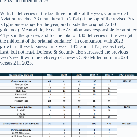
the 181 recorded in 2023.
With 31 deliveries in the last three months of the year, Commercial
Aviation reached 73 new aircraft in 2024 (at the top of the revised 70-
73 guidance range for the year, and inside the original 72-80
guidance). Meanwhile, Executive Aviation was responsible for another
44 jets in the quarter, and for the total of 130 deliveries in the year (at
the midpoint of the original guidance). In comparison with 2023,
growth in these business units was +14% and +13%, respectively.
Last, but not least, Defense & Security also surpassed the previous
year’s result with the delivery of 3 new C-390 Millennium in 2024
versus 2 in 2023.