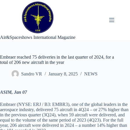
Skip
to
content
Air&Spaceshows International Magazine
Embraer reached 75 deliveries in the last quarter of 2024, for a
total of 206 new aircraft in the year
Sandro VR
January 8, 2025
NEWS
ASIM, Jan 07
Embraer (NYSE: ERJ / B3: EMBR3), one of the global leaders in the
aerospace industry, delivered 75 aircraft in 4Q24 – or 27% higher than
in the previous quarter (3Q24), when 59 aircraft were delivered, and
equal to the volume of the same period of 2023 (4Q23). For the full
year, 206 aircraft were delivered in 2024 – a number 14% higher than