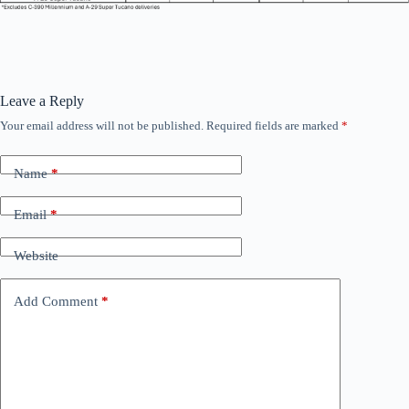
Leave a Reply
Your email address will not be published.
Required fields are marked
*
Name
*
Email
*
Website
Add Comment
*