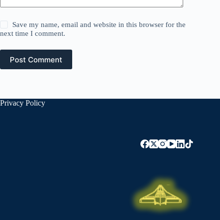
Save my name, email and website in this browser for the
next time I comment.
Post Comment
Privacy Policy