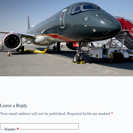
Leave a Reply
Your email address will not be published.
Required fields are marked
*
Name
*