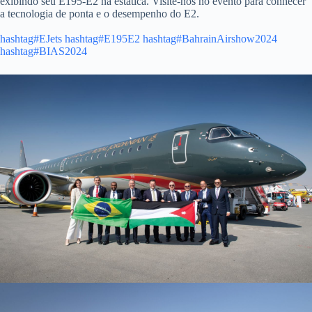
exibindo seu E195-E2 na estática. Visite-nos no evento para conhecer
a tecnologia de ponta e o desempenho do E2.
hashtag#EJets
hashtag#E195E2
hashtag#BahrainAirshow2024
hashtag#BIAS2024