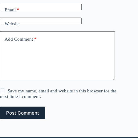
Email
*
Website
Add Comment
*
Save my name, email and website in this browser for the
next time I comment.
Post Comment