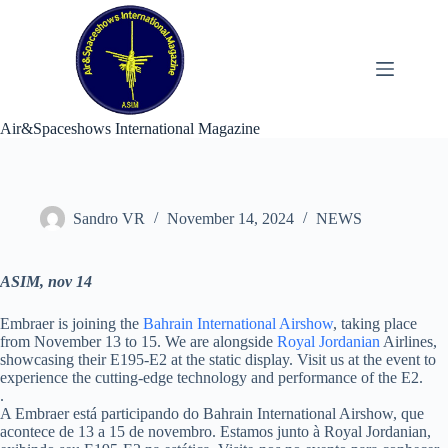
Skip
to
content
Air&Spaceshows International Magazine
Sandro VR
November 14, 2024
NEWS
ASIM, nov 14
Embraer is joining the
Bahrain International Airshow
, taking place
from November 13 to 15. We are alongside
Royal Jordanian
Airlines,
showcasing their E195-E2 at the static display. Visit us at the event to
experience the cutting-edge technology and performance of the E2.
.
A Embraer está participando do Bahrain International Airshow, que
acontece de 13 a 15 de novembro. Estamos junto à Royal Jordanian,