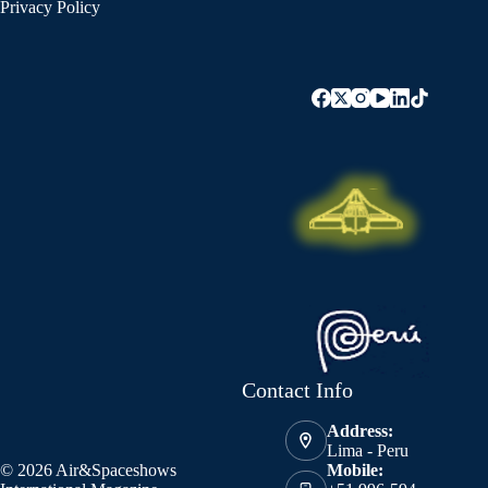
Privacy Policy
Contact Info
Address:
Lima - Peru
© 2026 Air&Spaceshows
Mobile: