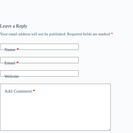
Leave a Reply
Your email address will not be published.
Required fields are marked
*
Name
*
Email
*
Website
Add Comment
*