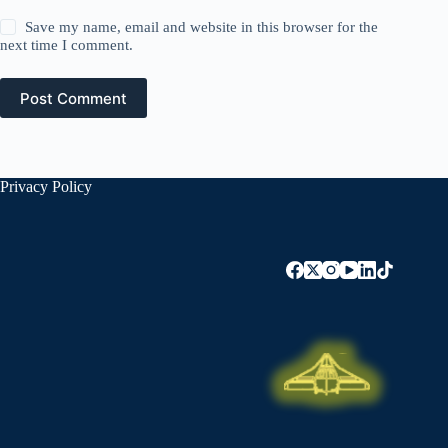
Save my name, email and website in this browser for the
next time I comment.
Post Comment
Privacy Policy