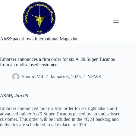
Skip
to
content
Air&Spaceshows International Magazine
Embraer announces a firm order for six A-29 Super Tucanos
from an undisclosed customer
Sandro VR
January 6, 2025
NEWS
ASIM, Jan 05
Embraer announced today a firm order for six light attack and
advanced trainer A-29 Super Tucanos placed by an undisclosed
customer. This order will be included in the 4Q24 backlog and
deliveries are scheduled to take place in 2026.