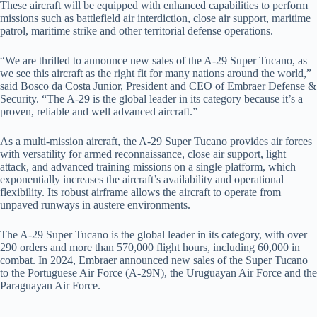
These aircraft will be equipped with enhanced capabilities to perform
missions such as battlefield air interdiction, close air support, maritime
patrol, maritime strike and other territorial defense operations.
“We are thrilled to announce new sales of the A-29 Super Tucano, as
we see this aircraft as the right fit for many nations around the world,”
said Bosco da Costa Junior, President and CEO of Embraer Defense &
Security. “The A-29 is the global leader in its category because it’s a
proven, reliable and well advanced aircraft.”
As a multi-mission aircraft, the A-29 Super Tucano provides air forces
with versatility for armed reconnaissance, close air support, light
attack, and advanced training missions on a single platform, which
exponentially increases the aircraft’s availability and operational
flexibility. Its robust airframe allows the aircraft to operate from
unpaved runways in austere environments.
The A-29 Super Tucano is the global leader in its category, with over
290 orders and more than 570,000 flight hours, including 60,000 in
combat. In 2024, Embraer announced new sales of the Super Tucano
to the Portuguese Air Force (A-29N), the Uruguayan Air Force and the
Paraguayan Air Force.