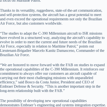
a focus on Maritime Patrol.
Thanks to its versatility, ruggedness, state-of-the-art communication,
and self-protection systems, the aircraft has a great potential to meet
and even exceed the operational requirements not only the Brazilian
Air Force, but also customers worldwide.
“The studies to adapt the C-390 Millennium aircraft to ISR missions
have evolved in a structured way, analyzing the aircraft’s capability to
evolve in order to meet the current and future needs of the Brazilian
Air Force, especially in relation to Maritime Patrol,” points out
Lieutenant-Brigadier Marcelo Kanitz Damasceno, Commander of the
Brazilian Air Force.
“We are honored to move forward with the FAB on studies to expand
the operational capabilities of the C-390 Millennium. It reinforces our
commitment to always offer our customers an aircraft capable of
carrying out their most challenging missions with unparalleled
efficiency,” said Bosco da Costa Junior, President and CEO of
Embraer Defense & Security. “This is another important step in the
long-term relationship built with the FAB.”
The possibility of developing new operational capabilities
demonstrates Embraer’s engineering and systems integration expertise.