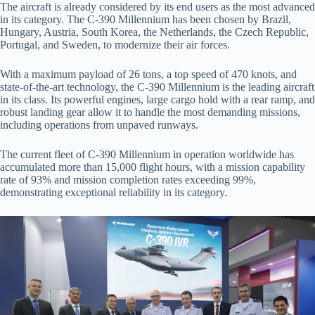
The aircraft is already considered by its end users as the most advanced
in its category. The C-390 Millennium has been chosen by Brazil,
Hungary, Austria, South Korea, the Netherlands, the Czech Republic,
Portugal, and Sweden, to modernize their air forces.
With a maximum payload of 26 tons, a top speed of 470 knots, and
state-of-the-art technology, the C-390 Millennium is the leading aircraft
in its class. Its powerful engines, large cargo hold with a rear ramp, and
robust landing gear allow it to handle the most demanding missions,
including operations from unpaved runways.
The current fleet of C-390 Millennium in operation worldwide has
accumulated more than 15,000 flight hours, with a mission capability
rate of 93% and mission completion rates exceeding 99%,
demonstrating exceptional reliability in its category.