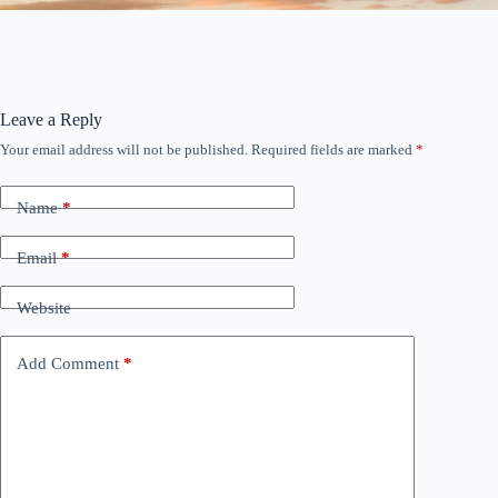
Leave a Reply
Your email address will not be published.
Required fields are marked
*
Name
*
Email
*
Website
Add Comment
*