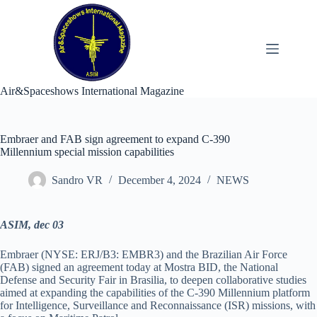
Skip
to
content
Air&Spaceshows International Magazine
Embraer and FAB sign agreement to expand C-390
Millennium special mission capabilities
Sandro VR
December 4, 2024
NEWS
ASIM, dec 03
Embraer (NYSE: ERJ/B3: EMBR3) and the Brazilian Air Force
(FAB) signed an agreement today at Mostra BID, the National
Defense and Security Fair in Brasilia, to deepen collaborative studies
aimed at expanding the capabilities of the C-390 Millennium platform
for Intelligence, Surveillance and Reconnaissance (ISR) missions, with