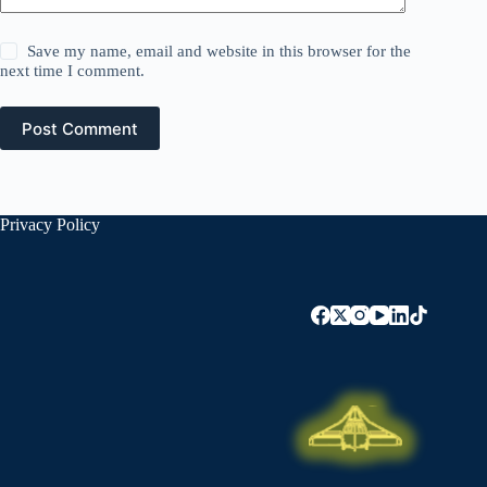
Save my name, email and website in this browser for the
next time I comment.
Post Comment
Privacy Policy