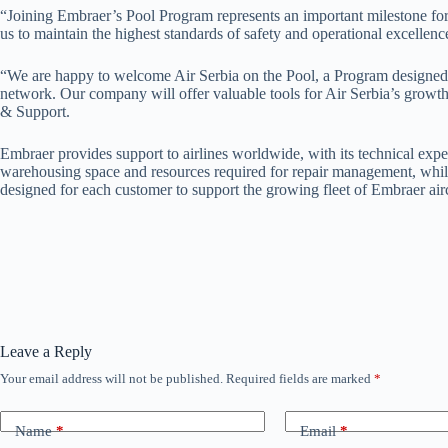
“Joining Embraer’s Pool Program represents an important milestone for Ai
us to maintain the highest standards of safety and operational excelle
“We are happy to welcome Air Serbia on the Pool, a Program designed to 
network. Our company will offer valuable tools for Air Serbia’s growt
& Support.
Embraer provides support to airlines worldwide, with its technical expe
warehousing space and resources required for repair management, while
designed for each customer to support the growing fleet of Embraer airc
Leave a Reply
Your email address will not be published.
Required fields are marked
*
Name
*
Email
*