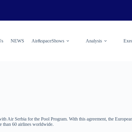
Us
NEWS
Air&spaceShows
Analysis
Exec
 Air Serbia for the Pool Program. With this agreement, the European a
re than 60 airlines worldwide.