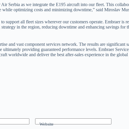
r Serbia as we integrate the E195 aircraft into our fleet. This collabor
nce while optimizing costs and minimizing downtime,” said Miroslav Mus
support all fleet sizes wherever our customers operate. Embraer is ready
h strategy in the region, reducing downtime and enhancing savings for 
rtise and vast component services network. The results are significant s
 ultimately providing guaranteed performance levels. Embraer Services 
raft worldwide and deliver the best after-sales experience in the global
Website