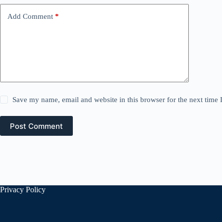
Add Comment
*
Save my name, email and website in this browser for the next time
Post Comment
Privacy Policy