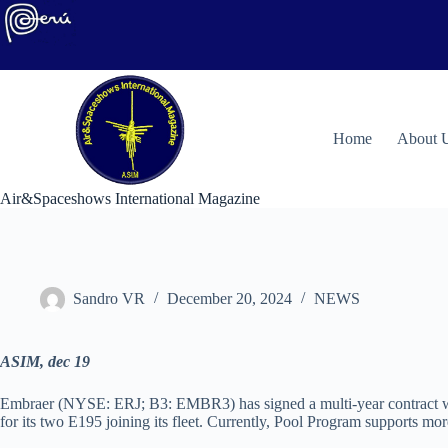
Skip
to
content
H
ome
About 
Air&Spaceshows International Magazine
Sandro VR
December 20, 2024
NEWS
ASIM, dec 19
Embraer (NYSE: ERJ; B3: EMBR3) has signed a multi-year contract with
for its two E195 joining its fleet. Currently, Pool Program supports mo