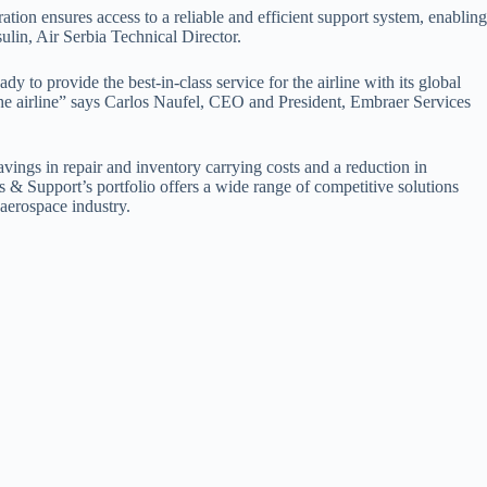
ation ensures access to a reliable and efficient support system, enabling
ulin, Air Serbia Technical Director.
 to provide the best-in-class service for the airline with its global
the airline” says Carlos Naufel, CEO and President, Embraer Services
avings in repair and inventory carrying costs and a reduction in
& Support’s portfolio offers a wide range of competitive solutions
 aerospace industry.