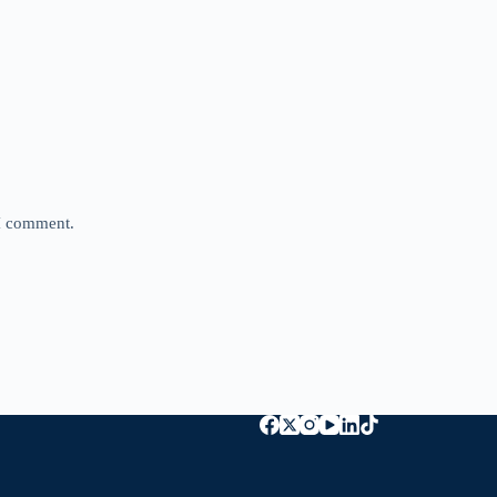
 I comment.