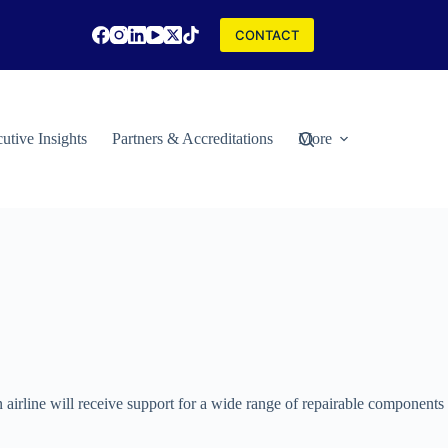
CONTACT
utive Insights
Partners & Accreditations
More
irline will receive support for a wide range of repairable components