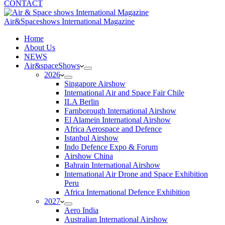
CONTACT
Air&Spaceshows International Magazine
H
ome
About Us
NEWS
Air&spaceShows
2026
Singapore Airshow
International Air and Space Fair Chile
ILA Berlin
Farnborough International Airshow
El Alamein International Airshow
Africa Aerospace and Defence
Istanbul Airshow
Indo Defence Expo & Forum
Airshow China
Bahrain International Airshow
International Air Drone and Space Exhibition
Peru
Africa International Defence Exhibition
2027
Aero India
Australian International Airshow