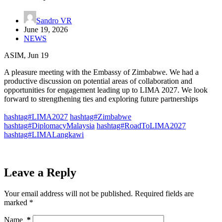
Sandro VR
June 19, 2026
NEWS
ASIM, Jun 19
A pleasure meeting with the Embassy of Zimbabwe. We had a
productive discussion on potential areas of collaboration and
opportunities for engagement leading up to LIMA 2027. We look
forward to strengthening ties and exploring future partnerships
hashtag#LIMA2027
hashtag#Zimbabwe
hashtag#DiplomacyMalaysia
hashtag#RoadToLIMA2027
hashtag#LIMALangkawi
Leave a Reply
Your email address will not be published.
Required fields are
marked
*
Name
*