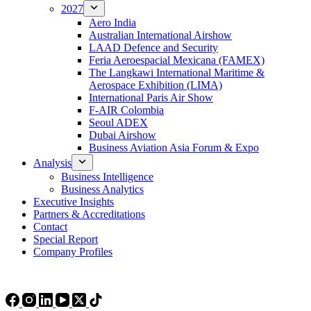
2027
Aero India
Australian International Airshow
LAAD Defence and Security
Feria Aeroespacial Mexicana (FAMEX)
The Langkawi International Maritime &
Aerospace Exhibition (LIMA)
International Paris Air Show
F-AIR Colombia
Seoul ADEX
Dubai Airshow
Business Aviation Asia Forum & Expo
Analysis
Business Intelligence
Business Analytics
Executive Insights
Partners & Accreditations
Contact
Special Report
Company Profiles