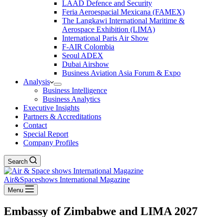
LAAD Defence and Security
Feria Aeroespacial Mexicana (FAMEX)
The Langkawi International Maritime &
Aerospace Exhibition (LIMA)
International Paris Air Show
F-AIR Colombia
Seoul ADEX
Dubai Airshow
Business Aviation Asia Forum & Expo
Analysis
Business Intelligence
Business Analytics
Executive Insights
Partners & Accreditations
Contact
Special Report
Company Profiles
Search
Air&Spaceshows International Magazine
Menu
Embassy of Zimbabwe and LIMA 2027