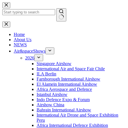
Skip
to
content
No
results
H
ome
About Us
NEWS
Air&spaceShows
2026
Singapore Airshow
International Air and Space Fair Chile
ILA Berlin
Farnborough International Airshow
El Alamein International Airshow
Africa Aerospace and Defence
Istanbul Airshow
Indo Defence Expo & Forum
Airshow China
Bahrain International Airshow
International Air Drone and Space Exhibition
Peru
Africa International Defence Exhibition