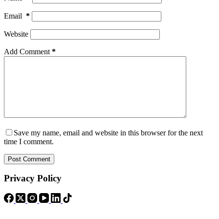
Email
*
Website
Add Comment
*
Save my name, email and website in this browser for the next
time I comment.
Post Comment
Privacy Policy