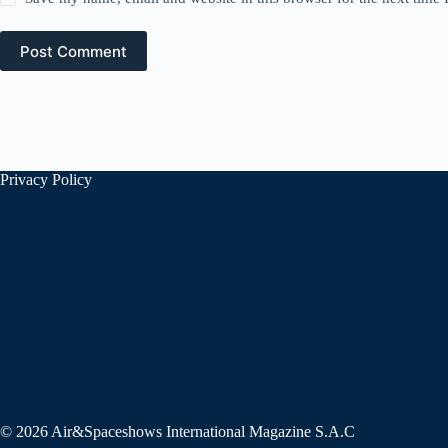
Post Comment
Privacy Policy
© 2026 Air&Spaceshows International Magazine S.A.C