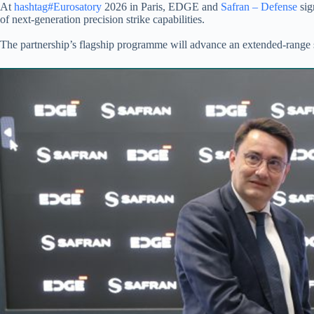
At
hashtag#Eurosatory
2026 in Paris, EDGE and
Safran – Defense
sig
of next-generation precision strike capabilities.
The partnership’s flagship programme will advance an extended-range 