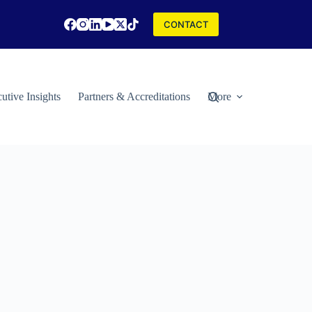
CONTACT
utive Insights
Partners & Accreditations
More