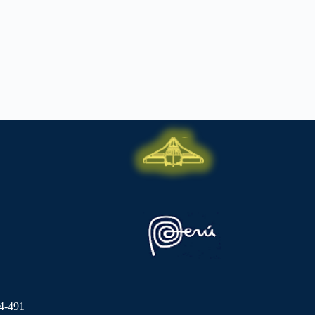
4-491