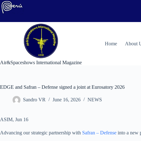
Skip
to
content
H
ome
About 
Air&Spaceshows International Magazine
EDGE and Safran – Defense signed a joint at Eurosatory 2026
Sandro VR
June 16, 2026
NEWS
ASIM, Jun 16
Advancing our strategic partnership with
Safran – Defense
into a new p