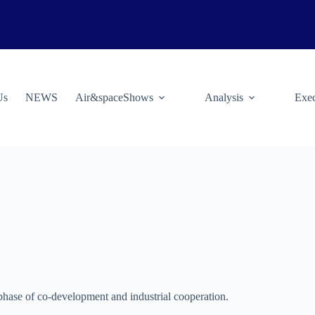
Us
NEWS
Air&spaceShows
Analysis
Exec
hase of co-development and industrial cooperation.