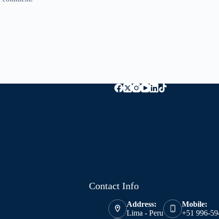
Contact Info
Address:
Mobile:
Lima - Peru
+51 996-59