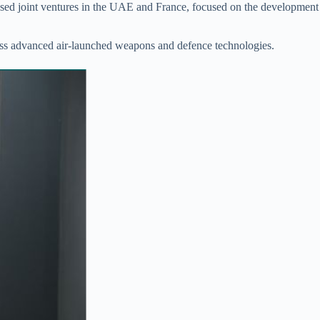
osed joint ventures in the UAE and France, focused on the development
ross advanced air-launched weapons and defence technologies.