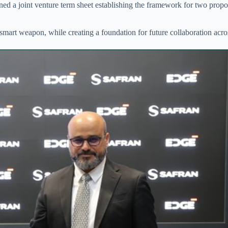
ned a joint venture term sheet establishing the framework for two prop
smart weapon, while creating a foundation for future collaboration ac