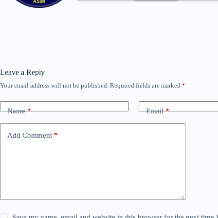
Leave a Reply
Your email address will not be published.
Required fields are marked
*
Name
*
Email
*
Add Comment
*
Save my name, email and website in this browser for the next time