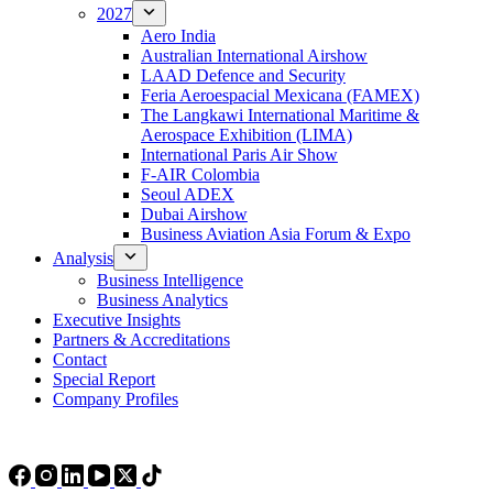
2027
Aero India
Australian International Airshow
LAAD Defence and Security
Feria Aeroespacial Mexicana (FAMEX)
The Langkawi International Maritime &
Aerospace Exhibition (LIMA)
International Paris Air Show
F-AIR Colombia
Seoul ADEX
Dubai Airshow
Business Aviation Asia Forum & Expo
Analysis
Business Intelligence
Business Analytics
Executive Insights
Partners & Accreditations
Contact
Special Report
Company Profiles