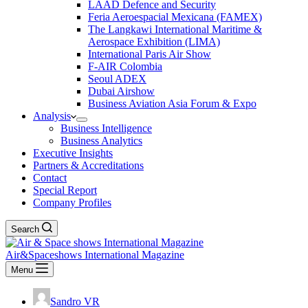
LAAD Defence and Security
Feria Aeroespacial Mexicana (FAMEX)
The Langkawi International Maritime &
Aerospace Exhibition (LIMA)
International Paris Air Show
F-AIR Colombia
Seoul ADEX
Dubai Airshow
Business Aviation Asia Forum & Expo
Analysis
Business Intelligence
Business Analytics
Executive Insights
Partners & Accreditations
Contact
Special Report
Company Profiles
Search
Air&Spaceshows International Magazine
Menu
Sandro VR