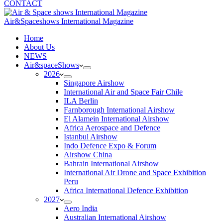
CONTACT
Air&Spaceshows International Magazine
H
ome
About Us
NEWS
Air&spaceShows
2026
Singapore Airshow
International Air and Space Fair Chile
ILA Berlin
Farnborough International Airshow
El Alamein International Airshow
Africa Aerospace and Defence
Istanbul Airshow
Indo Defence Expo & Forum
Airshow China
Bahrain International Airshow
International Air Drone and Space Exhibition
Peru
Africa International Defence Exhibition
2027
Aero India
Australian International Airshow