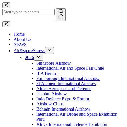
Skip
to
content
No
results
H
ome
About Us
NEWS
Air&spaceShows
2026
Singapore Airshow
International Air and Space Fair Chile
ILA Berlin
Farnborough International Airshow
El Alamein International Airshow
Africa Aerospace and Defence
Istanbul Airshow
Indo Defence Expo & Forum
Airshow China
Bahrain International Airshow
International Air Drone and Space Exhibition
Peru
Africa International Defence Exhibition