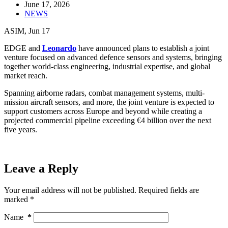
June 17, 2026
NEWS
ASIM, Jun 17
EDGE and
Leonardo
have announced plans to establish a joint
venture focused on advanced defence sensors and systems, bringing
together world-class engineering, industrial expertise, and global
market reach.
Spanning airborne radars, combat management systems, multi-
mission aircraft sensors, and more, the joint venture is expected to
support customers across Europe and beyond while creating a
projected commercial pipeline exceeding €4 billion over the next
five years.
Leave a Reply
Your email address will not be published.
Required fields are
marked
*
Name
*