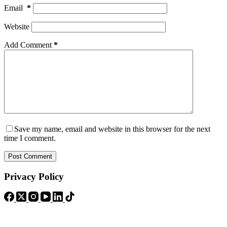
Email
*
Website
Add Comment
*
Save my name, email and website in this browser for the next
time I comment.
Post Comment
Privacy Policy