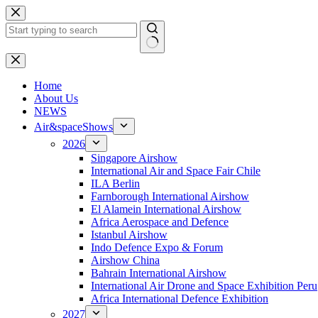
Skip
to
content
No
results
H
ome
About Us
NEWS
Air&spaceShows
2026
Singapore Airshow
International Air and Space Fair Chile
ILA Berlin
Farnborough International Airshow
El Alamein International Airshow
Africa Aerospace and Defence
Istanbul Airshow
Indo Defence Expo & Forum
Airshow China
Bahrain International Airshow
International Air Drone and Space Exhibition Peru
Africa International Defence Exhibition
2027