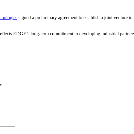
hnologies
signed a preliminary agreement to establish a joint venture
lects EDGE’s long-term commitment to developing industrial partnership
*