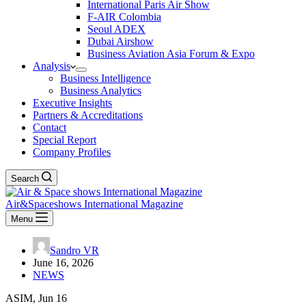
International Paris Air Show
F-AIR Colombia
Seoul ADEX
Dubai Airshow
Business Aviation Asia Forum & Expo
Analysis
Business Intelligence
Business Analytics
Executive Insights
Partners & Accreditations
Contact
Special Report
Company Profiles
Search
Air&Spaceshows International Magazine
Menu
Sandro VR
June 16, 2026
NEWS
ASIM, Jun 16