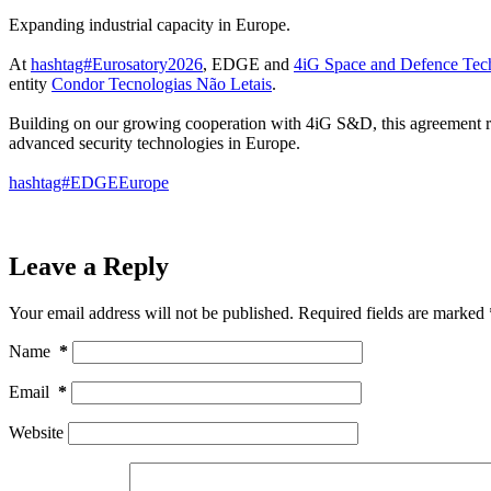
Expanding industrial capacity in Europe.
At
hashtag#Eurosatory2026
, EDGE and
4iG Space and Defence Tec
entity
Condor Tecnologias Não Letais
.
Building on our growing cooperation with 4iG S&D, this agreement ref
advanced security technologies in Europe.
hashtag#EDGEEurope
Leave a Reply
Your email address will not be published.
Required fields are marked
Name
*
Email
*
Website