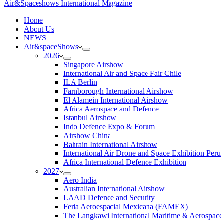
Air&Spaceshows International Magazine
H
ome
About Us
NEWS
Air&spaceShows
2026
Singapore Airshow
International Air and Space Fair Chile
ILA Berlin
Farnborough International Airshow
El Alamein International Airshow
Africa Aerospace and Defence
Istanbul Airshow
Indo Defence Expo & Forum
Airshow China
Bahrain International Airshow
International Air Drone and Space Exhibition Peru
Africa International Defence Exhibition
2027
Aero India
Australian International Airshow
LAAD Defence and Security
Feria Aeroespacial Mexicana (FAMEX)
The Langkawi International Maritime & Aerospac