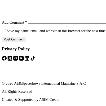
Add Comment
*
Save my name, email and website in this browser for the next tim
Post Comment
Privacy Policy
© 2026 Air&Spaceshows International Magazine S.A.C
All Rights Reserved
Created & Supported by ASIM Create