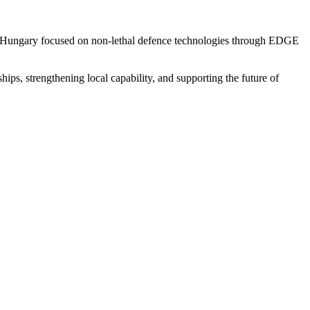
 in Hungary focused on non-lethal defence technologies through EDGE
s, strengthening local capability, and supporting the future of