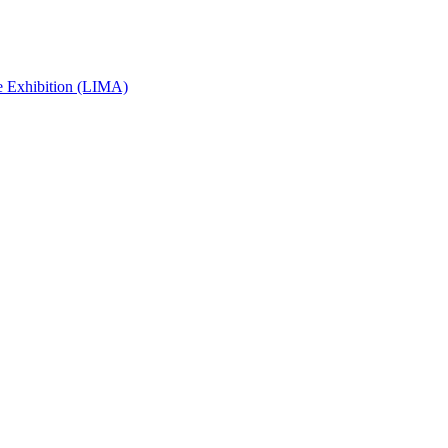
e Exhibition (LIMA)