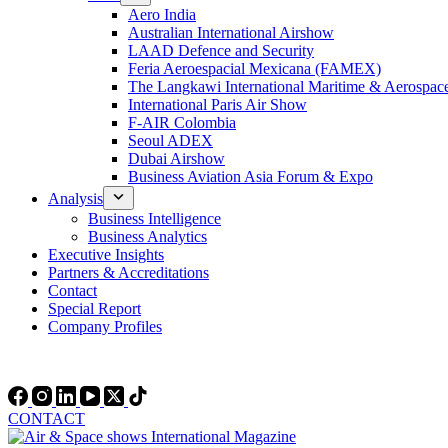
Aero India
Australian International Airshow
LAAD Defence and Security
Feria Aeroespacial Mexicana (FAMEX)
The Langkawi International Maritime & Aerospac
International Paris Air Show
F-AIR Colombia
Seoul ADEX
Dubai Airshow
Business Aviation Asia Forum & Expo
Analysis
Business Intelligence
Business Analytics
Executive Insights
Partners & Accreditations
Contact
Special Report
Company Profiles
CONTACT