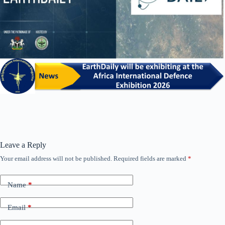
Leave a Reply
Your email address will not be published.
Required fields are marked
*
Name
*
Email
*