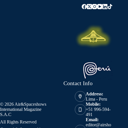
Contact Info
Address:
Lima - Peru
© 2026 Air&Spaceshows
Mobile:
International Magazine
+51 996-594-
S.A.C
491
Email:
All Rights Reserved
editor@airsho