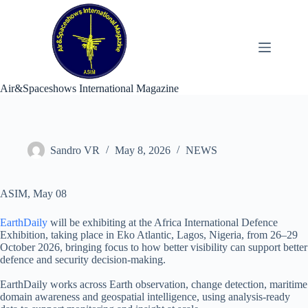
Skip
to
content
Air&Spaceshows International Magazine
Sandro VR
May 8, 2026
NEWS
ASIM, May 08
EarthDaily
will be exhibiting at the Africa International Defence
Exhibition, taking place in Eko Atlantic, Lagos, Nigeria, from 26–29
October 2026, bringing focus to how better visibility can support better
defence and security decision-making.
EarthDaily works across Earth observation, change detection, maritime
domain awareness and geospatial intelligence, using analysis-ready