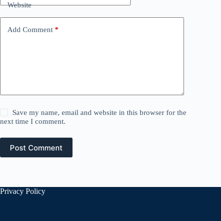
Website
Add Comment
*
Save my name, email and website in this browser for the
next time I comment.
Post Comment
Privacy Policy