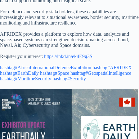
data to support monitoring and insight at scale.
For defence and security stakeholders, these capabilities are
increasingly relevant to situational awareness, border security, maritime
monitoring and infrastructure resilience.
AFRIDEX provides a platform to explore how data, analytics and
space-based systems can strengthen decision-making across Land,
Naval, Air, Cybersecurity and Space domains.
Register your interest:
https://lnkd.in/ek4E9g3S
hashtag#AfricaInternationalDefenceExhibition
hashtag#AFRIDEX
hashtag#EarthDaily
hashtag#Space
hashtag#GeospatialIntelligence
hashtag#MaritimeSecurity
hashtag#Security