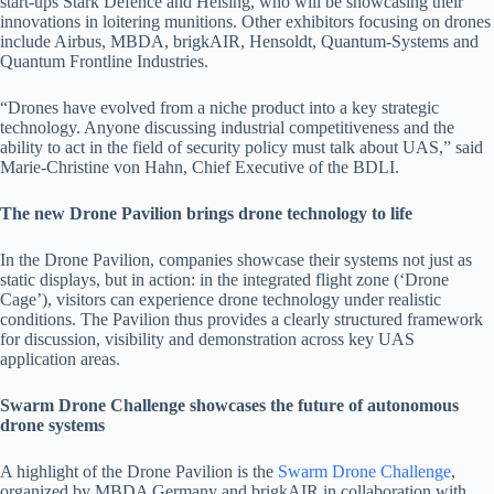
start-ups Stark Defence and Helsing, who will be showcasing their
innovations in loitering munitions. Other exhibitors focusing on drones
include Airbus, MBDA, brigkAIR, Hensoldt, Quantum-Systems and
Quantum Frontline Industries.
“Drones have evolved from a niche product into a key strategic
technology. Anyone discussing industrial competitiveness and the
ability to act in the field of security policy must talk about UAS,” said
Marie-Christine von Hahn, Chief Executive of the BDLI.
The new Drone Pavilion brings drone technology to life
In the Drone Pavilion, companies showcase their systems not just as
static displays, but in action: in the integrated flight zone (‘Drone
Cage’), visitors can experience drone technology under realistic
conditions. The Pavilion thus provides a clearly structured framework
for discussion, visibility and demonstration across key UAS
application areas.
Swarm Drone Challenge showcases the future of autonomous
drone systems
A highlight of the Drone Pavilion is the
Swarm Drone Challenge
,
organized by MBDA Germany and brigkAIR in collaboration with