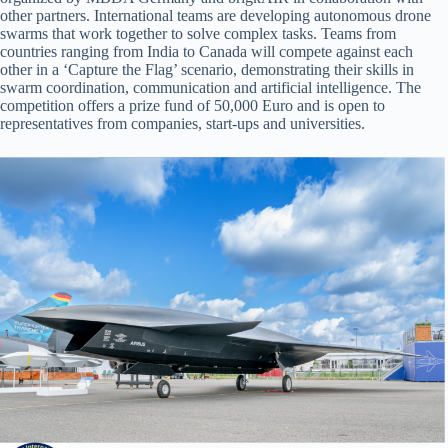
other partners. International teams are developing autonomous drone
swarms that work together to solve complex tasks. Teams from
countries ranging from India to Canada will compete against each
other in a ‘Capture the Flag’ scenario, demonstrating their skills in
swarm coordination, communication and artificial intelligence. The
competition offers a prize fund of 50,000 Euro and is open to
representatives from companies, start-ups and universities.