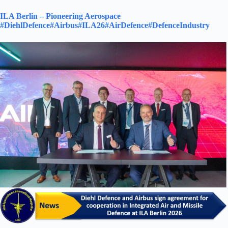
ILA Berlin – Pioneering Aerospace
#DiehlDefence
#Airbus
#ILA26
#AirDefence
#DefenceIndustry