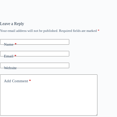
Leave a Reply
Your email address will not be published.
Required fields are marked
*
Name
*
Email
*
Website
Add Comment
*