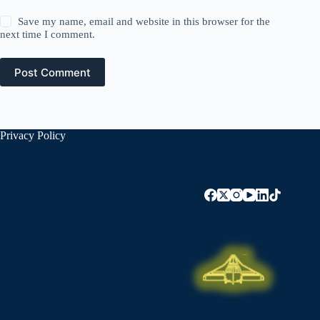
Save my name, email and website in this browser for the
next time I comment.
Post Comment
Privacy Policy