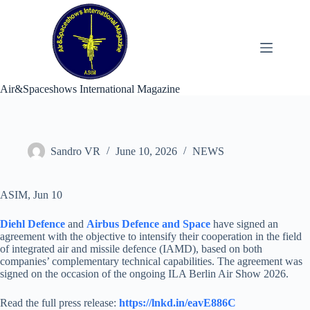
Skip
to
content
Air&Spaceshows International Magazine
Sandro VR
June 10, 2026
NEWS
ASIM, Jun 10
Diehl Defence
and
Airbus Defence and Space
have signed an
agreement with the objective to intensify their cooperation in the field
of integrated air and missile defence (IAMD), based on both
companies’ complementary technical capabilities. The agreement was
signed on the occasion of the ongoing ILA Berlin Air Show 2026.
Read the full press release:
https://lnkd.in/eavE886C