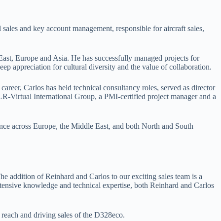
 sales and key account management, responsible for aircraft sales,
e East, Europe and Asia. He has successfully managed projects for
ep appreciation for cultural diversity and the value of collaboration.
career, Carlos has held technical consultancy roles, served as director
R-Virtual International Group, a PMI-certified project manager and a
ence across Europe, the Middle East, and both North and South
he addition of Reinhard and Carlos to our exciting sales team is a
extensive knowledge and technical expertise, both Reinhard and Carlos
 reach and driving sales of the D328eco.