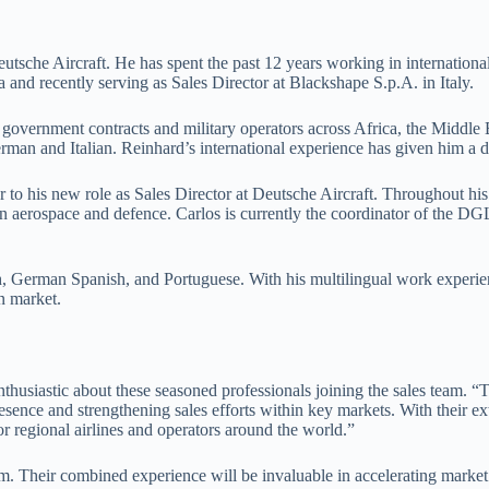
tsche Aircraft. He has spent the past 12 years working in international
and recently serving as Sales Director at Blackshape S.p.A. in Italy.
ing government contracts and military operators across Africa, the Middl
erman and Italian. Reinhard’s international experience has given him a de
 to his new role as Sales Director at Deutsche Aircraft. Throughout his 
 aerospace and defence. Carlos is currently the coordinator of the DGL
ish, German Spanish, and Portuguese. With his multilingual work experi
n market.
husiastic about these seasoned professionals joining the sales team. “T
esence and strengthening sales efforts within key markets. With their 
or regional airlines and operators around the world.”
am. Their combined experience will be invaluable in accelerating market