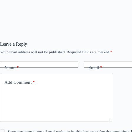
Leave a Reply
Your email address will not be published.
Required fields are marked
*
Name
*
Email
*
Add Comment
*
Save my name, email and website in this browser for the next time