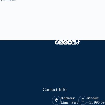
Contact Info
Address:
Mobile:
Lima - Peru
+51 996-59