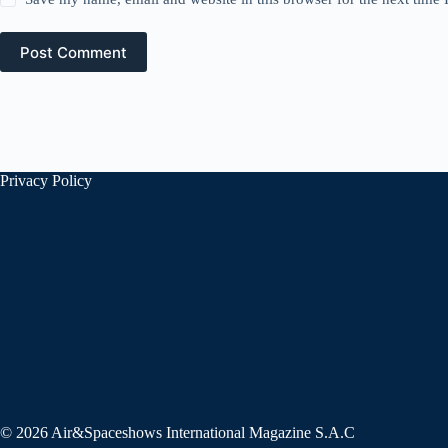
Post Comment
Privacy Policy
© 2026 Air&Spaceshows International Magazine S.A.C