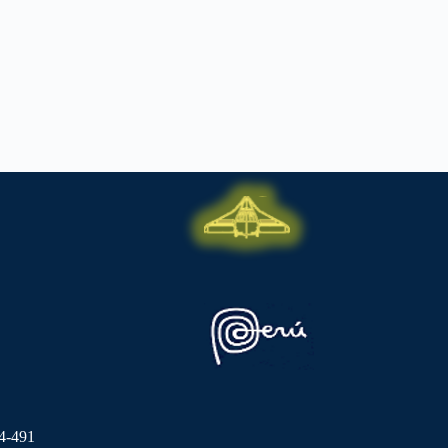
4-491