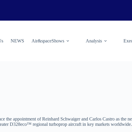
Us
NEWS
Air&spaceShows
Analysis
Exec
nce the appointment of Reinhard Schwaiger and Carlos Castro as the new
0-seater D328eco™ regional turboprop aircraft in key markets worldwide.