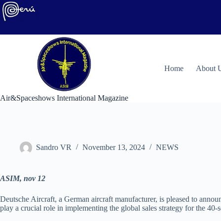
Skip
to
content
H
ome
About 
Air&Spaceshows International Magazine
Sandro VR
November 13, 2024
NEWS
ASIM, nov 12
Deutsche Aircraft, a German aircraft manufacturer, is pleased to annou
play a crucial role in implementing the global sales strategy for the 4