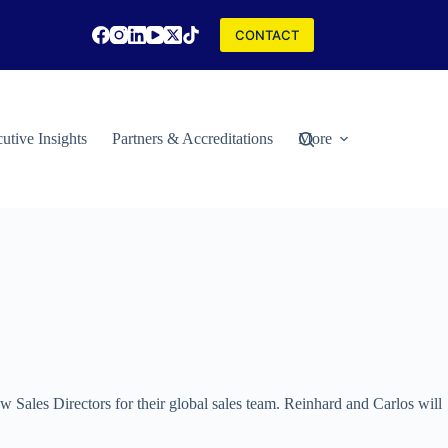
CONTACT
utive Insights
Partners & Accreditations
More
 Sales Directors for their global sales team. Reinhard and Carlos will