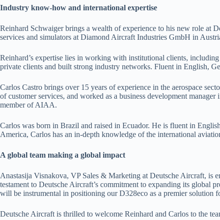
Industry know-how and international expertise
Reinhard Schwaiger brings a wealth of experience to his new role at Deu
services and simulators at Diamond Aircraft Industries GmbH in Austria 
Reinhard’s expertise lies in working with institutional clients, includ
private clients and built strong industry networks. Fluent in English, G
Carlos Castro brings over 15 years of experience in the aerospace sector
of customer services, and worked as a business development manager in
member of AIAA.
Carlos was born in Brazil and raised in Ecuador. He is fluent in Engl
America, Carlos has an in-depth knowledge of the international aviatio
A global team making a global impact
Anastasija Visnakova, VP Sales & Marketing at Deutsche Aircraft, is ent
testament to Deutsche Aircraft’s commitment to expanding its global pr
will be instrumental in positioning our D328eco as a premier solution f
Deutsche Aircraft is thrilled to welcome Reinhard and Carlos to the te