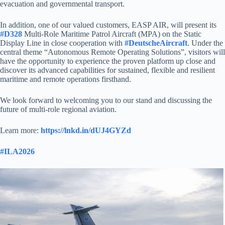
evacuation and governmental transport.
In addition, one of our valued customers, EASP AIR, will present its
#D328
Multi-Role Maritime Patrol Aircraft (MPA) on the Static
Display Line in close cooperation with
#DeutscheAircraft
. Under the
central theme “Autonomous Remote Operating Solutions”, visitors will
have the opportunity to experience the proven platform up close and
discover its advanced capabilities for sustained, flexible and resilient
maritime and remote operations firsthand.
We look forward to welcoming you to our stand and discussing the
future of multi-role regional aviation.
Learn more:
https://lnkd.in/dUJ4GYZd
#ILA2026