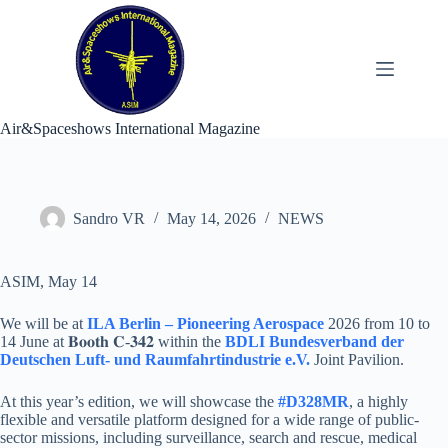
Skip
to
content
Air&Spaceshows International Magazine
Sandro VR
May 14, 2026
NEWS
ASIM, May 14
We will be at
ILA Berlin – Pioneering Aerospace
2026 from 10 to
14 June at 𝐁𝐨𝐨𝐭𝐡 𝐂-𝟑𝟒𝟐 within the
BDLI Bundesverband der
Deutschen Luft- und Raumfahrtindustrie e.V.
Joint Pavilion.
At this year’s edition, we will showcase the
#D328MR
, a highly
flexible and versatile platform designed for a wide range of public-
sector missions, including surveillance, search and rescue, medical