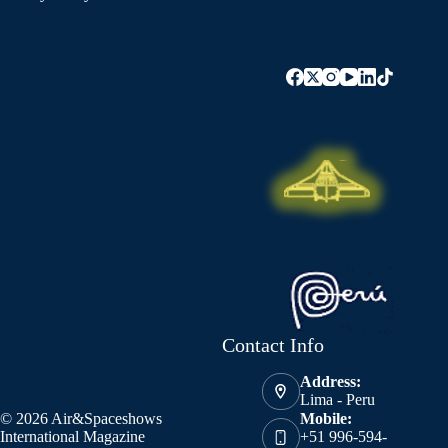
Contact Info
Address:
Lima - Peru
© 2026 Air&Spaceshows
Mobile:
International Magazine
+51 996-594-