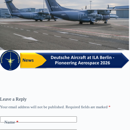
Leave a Reply
Your email address will not be published.
Required fields are marked
*
Name
*