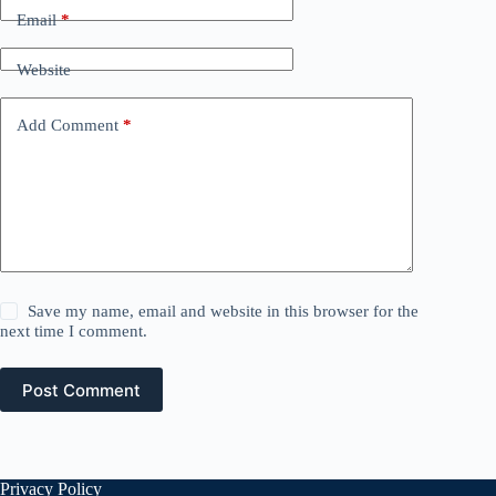
Email
*
Website
Add Comment
*
Save my name, email and website in this browser for the
next time I comment.
Post Comment
Privacy Policy