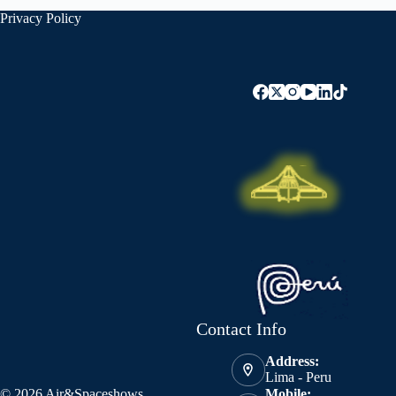
Privacy Policy
Contact Info
Address:
Lima - Peru
© 2026 Air&Spaceshows
Mobile: