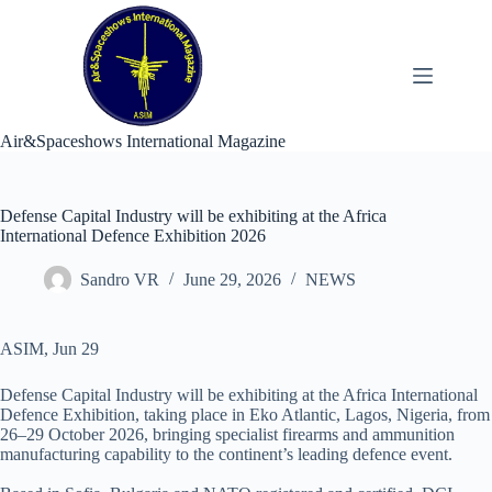
Skip
to
content
Air&Spaceshows International Magazine
Defense Capital Industry will be exhibiting at the Africa
International Defence Exhibition 2026
Sandro VR
June 29, 2026
NEWS
ASIM, Jun 29
Defense Capital Industry will be exhibiting at the Africa International
Defence Exhibition, taking place in Eko Atlantic, Lagos, Nigeria, from
26–29 October 2026, bringing specialist firearms and ammunition
manufacturing capability to the continent’s leading defence event.