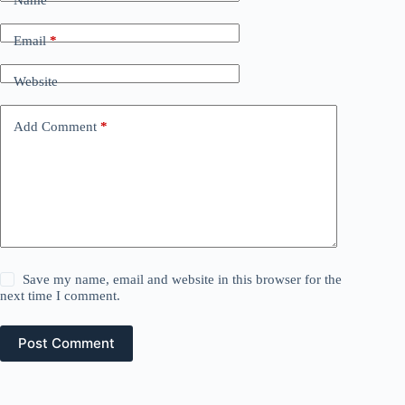
Name
*
Email
*
Website
Add Comment
*
Save my name, email and website in this browser for the
next time I comment.
Post Comment