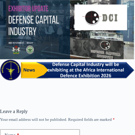
Leave a Reply
Your email address will not be published.
Required fields are marked
*