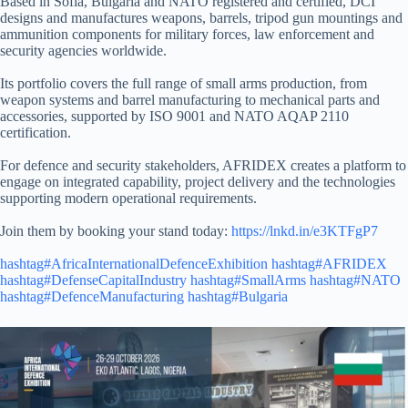
Based in Sofia, Bulgaria and NATO registered and certified, DCI
designs and manufactures weapons, barrels, tripod gun mountings and
ammunition components for military forces, law enforcement and
security agencies worldwide.
Its portfolio covers the full range of small arms production, from
weapon systems and barrel manufacturing to mechanical parts and
accessories, supported by ISO 9001 and NATO AQAP 2110
certification.
For defence and security stakeholders, AFRIDEX creates a platform to
engage on integrated capability, project delivery and the technologies
supporting modern operational requirements.
Join them by booking your stand today:
https://lnkd.in/e3KTFgP7
hashtag#AfricaInternationalDefenceExhibition
hashtag#AFRIDEX
hashtag#DefenseCapitalIndustry
hashtag#SmallArms
hashtag#NATO
hashtag#DefenceManufacturing
hashtag#Bulgaria