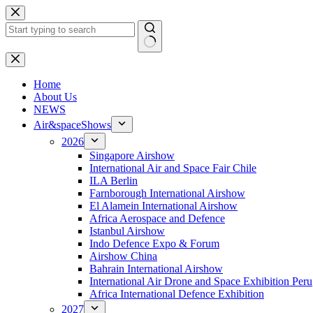
Skip
to
content
No
results
H
ome
About Us
NEWS
Air&spaceShows
2026
Singapore Airshow
International Air and Space Fair Chile
ILA Berlin
Farnborough International Airshow
El Alamein International Airshow
Africa Aerospace and Defence
Istanbul Airshow
Indo Defence Expo & Forum
Airshow China
Bahrain International Airshow
International Air Drone and Space Exhibition Peru
Africa International Defence Exhibition
2027