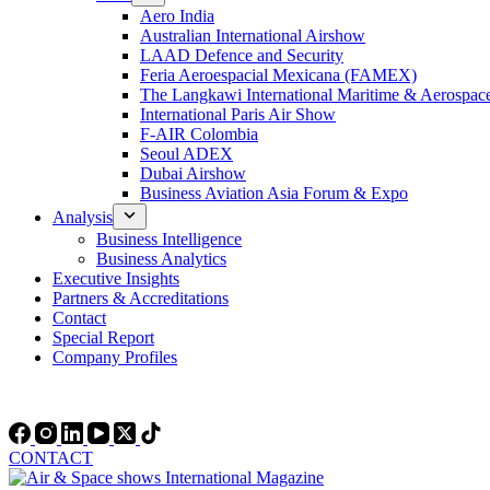
Aero India
Australian International Airshow
LAAD Defence and Security
Feria Aeroespacial Mexicana (FAMEX)
The Langkawi International Maritime & Aerospac
International Paris Air Show
F-AIR Colombia
Seoul ADEX
Dubai Airshow
Business Aviation Asia Forum & Expo
Analysis
Business Intelligence
Business Analytics
Executive Insights
Partners & Accreditations
Contact
Special Report
Company Profiles
CONTACT