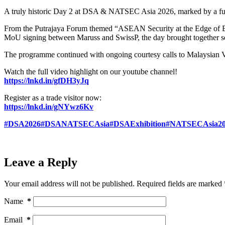
A truly historic Day 2 at DSA & NATSEC Asia 2026, marked by a full
From the Putrajaya Forum themed “ASEAN Security at the Edge of 
MoU signing between Maruss and SwissP, the day brought together sen
The programme continued with ongoing courtesy calls to Malaysian V
Watch the full video highlight on our youtube channel!
https://lnkd.in/gfDH3yJq
Register as a trade visitor now:
https://lnkd.in/gNYwz6Kv
#DSA2026
#DSANATSECAsia
#DSAExhibition
#NATSECAsia20
Leave a Reply
Your email address will not be published.
Required fields are marked
Name
*
Email
*