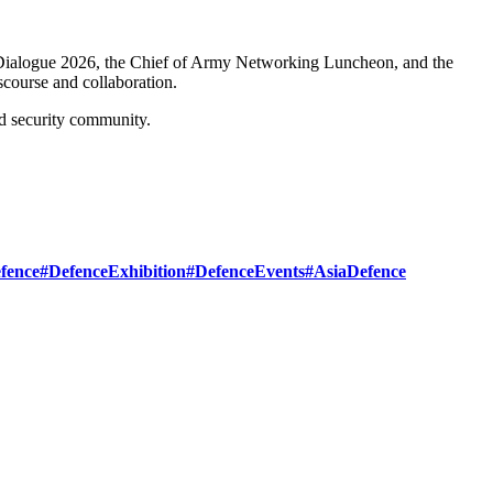
ialogue 2026, the Chief of Army Networking Luncheon, and the
course and collaboration.
d security community.
fence
#DefenceExhibition
#DefenceEvents
#AsiaDefence