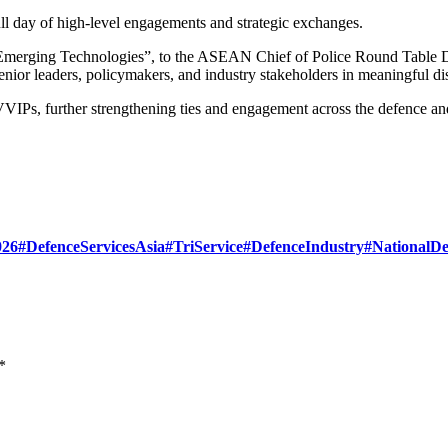
 day of high-level engagements and strategic exchanges.
Emerging Technologies”, to the ASEAN Chief of Police Round Table D
ior leaders, policymakers, and industry stakeholders in meaningful dis
VIPs, further strengthening ties and engagement across the defence an
26
#DefenceServicesAsia
#TriService
#DefenceIndustry
#NationalDe
*