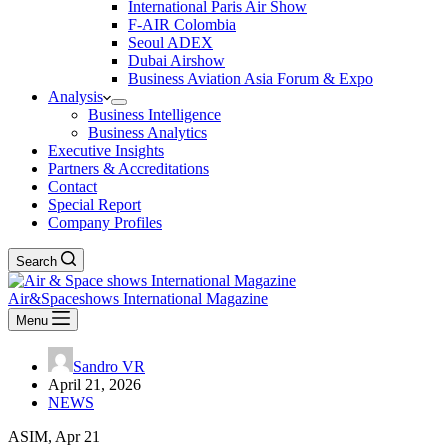
International Paris Air Show
F-AIR Colombia
Seoul ADEX
Dubai Airshow
Business Aviation Asia Forum & Expo
Analysis
Business Intelligence
Business Analytics
Executive Insights
Partners & Accreditations
Contact
Special Report
Company Profiles
Search
Air&Spaceshows International Magazine
Menu
Sandro VR
April 21, 2026
NEWS
ASIM, Apr 21