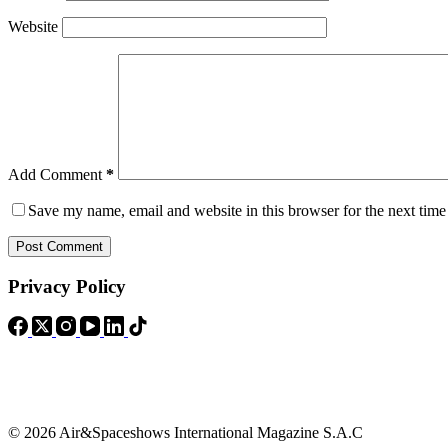
Website
Add Comment
*
Save my name, email and website in this browser for the next tim
Post Comment
Privacy Policy
© 2026 Air&Spaceshows International Magazine S.A.C