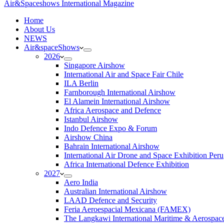
Air&Spaceshows International Magazine
H
ome
About Us
NEWS
Air&spaceShows
2026
Singapore Airshow
International Air and Space Fair Chile
ILA Berlin
Farnborough International Airshow
El Alamein International Airshow
Africa Aerospace and Defence
Istanbul Airshow
Indo Defence Expo & Forum
Airshow China
Bahrain International Airshow
International Air Drone and Space Exhibition Peru
Africa International Defence Exhibition
2027
Aero India
Australian International Airshow
LAAD Defence and Security
Feria Aeroespacial Mexicana (FAMEX)
The Langkawi International Maritime & Aerospac