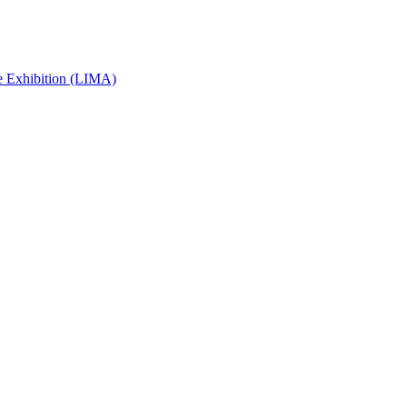
e Exhibition (LIMA)