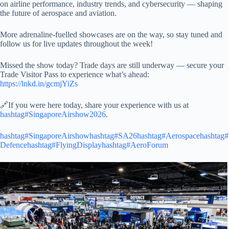
on airline performance, industry trends, and cybersecurity — shaping
the future of aerospace and aviation.
More adrenaline-fuelled showcases are on the way, so stay tuned and
follow us for live updates throughout the week!
Missed the show today? Trade days are still underway — secure your
Trade Visitor Pass to experience what’s ahead:
https://lnkd.in/gcmjYiZs
🔗If you were here today, share your experience with us at
hashtag#SingaporeAirshow2026
.
hashtag#SingaporeAirshow
hashtag#SA26
hashtag#Aerospace
hashtag#
Defence
hashtag#FlyingDisplay
hashtag#AeroForum