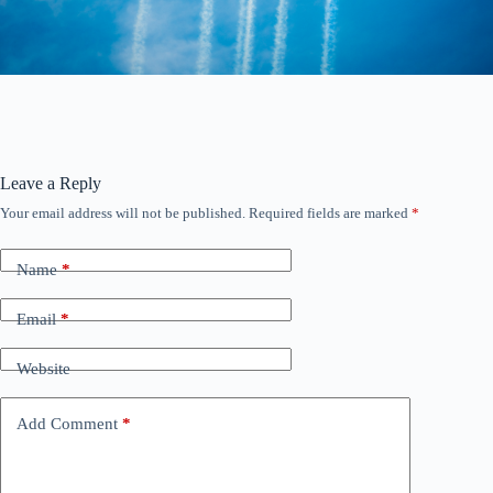
Leave a Reply
Your email address will not be published.
Required fields are marked
*
Name
*
Email
*
Website
Add Comment
*