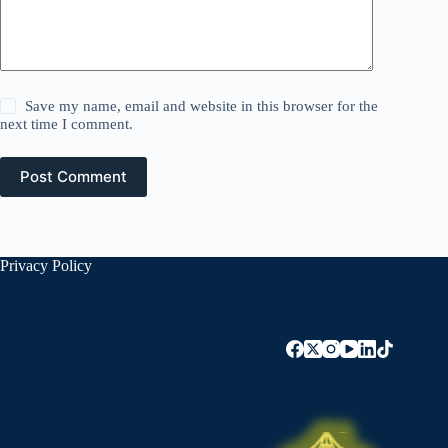
Save my name, email and website in this browser for the
next time I comment.
Post Comment
Privacy Policy