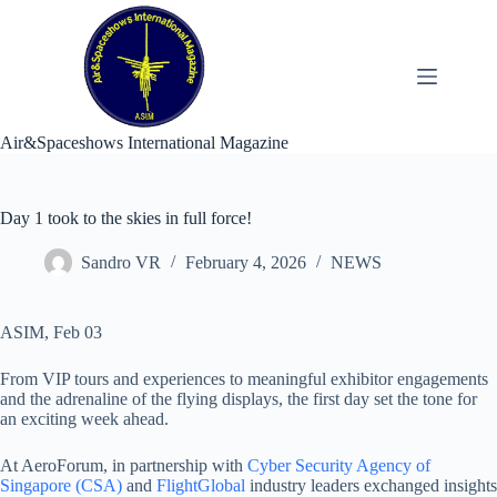
Skip
to
content
Air&Spaceshows International Magazine
Day 1 took to the skies in full force!
Sandro VR
February 4, 2026
NEWS
ASIM, Feb 03
From VIP tours and experiences to meaningful exhibitor engagements
and the adrenaline of the flying displays, the first day set the tone for
an exciting week ahead.
At AeroForum, in partnership with
Cyber Security Agency of
Singapore (CSA)
and
FlightGlobal
industry leaders exchanged insights