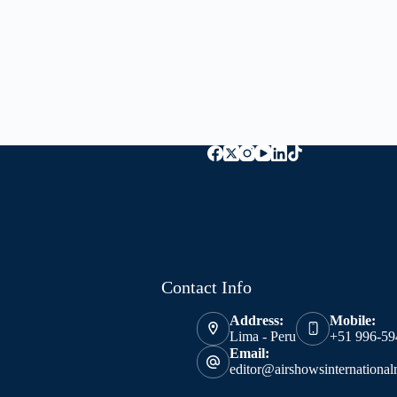
Contact Info
Address:
Mobile:
Lima - Peru
+51 996-59
Email:
editor@airshowsinternationa