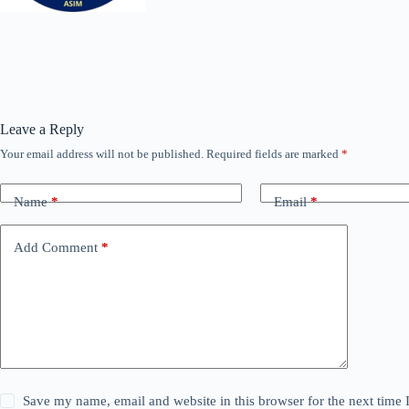
Leave a Reply
Your email address will not be published.
Required fields are marked
*
Name
*
Email
*
Add Comment
*
Save my name, email and website in this browser for the next time