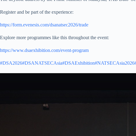
Register and be part of the experience:
https://form.evenesis.com/dsanatsec2026/trade
Explore more programmes like this throughout the event:
https://www.dsaexhibition.com/event-program
#DSA2026
#DSANATSECAsia
#DSAExhibition
#NATSECAsia2026