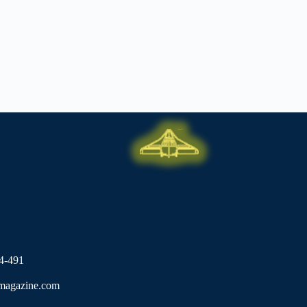
4-491
lmagazine.com