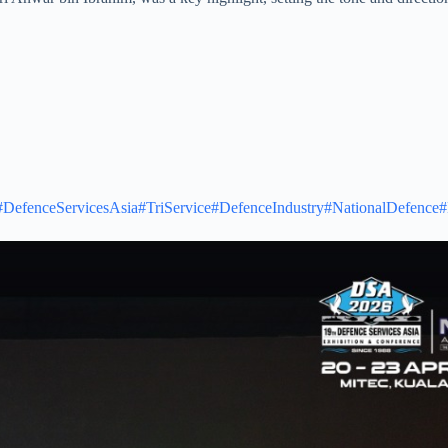
#DefenceServicesAsia
#TriService
#DefenceIndustry
#NationalDefence
#