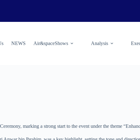
Us
NEWS
Air&spaceShows
Analysis
Exec
ning Ceremony, marking a strong start to the event under the theme “Enh
Anwar bin Ibrahim, was a key highlight, setting the tone and direction 