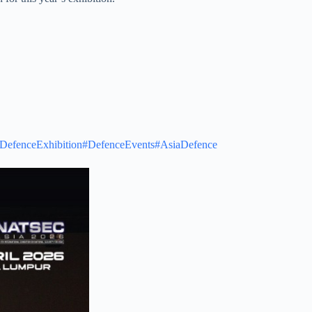
DefenceExhibition
#DefenceEvents
#AsiaDefence