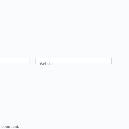
Website
 I comment.