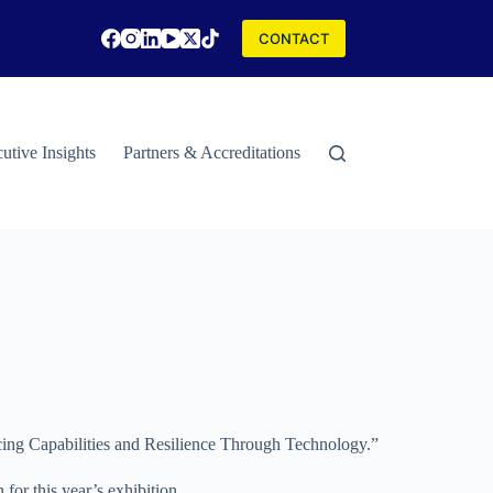
CONTACT
utive Insights
Partners & Accreditations
Contact
Special Rep
ancing Capabilities and Resilience Through Technology.”
for this year’s exhibition.