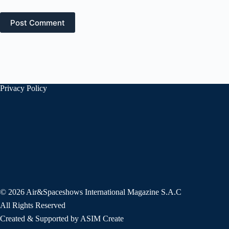
Post Comment
Privacy Policy
© 2026 Air&Spaceshows International Magazine S.A.C
All Rights Reserved
Created & Supported by ASIM Create