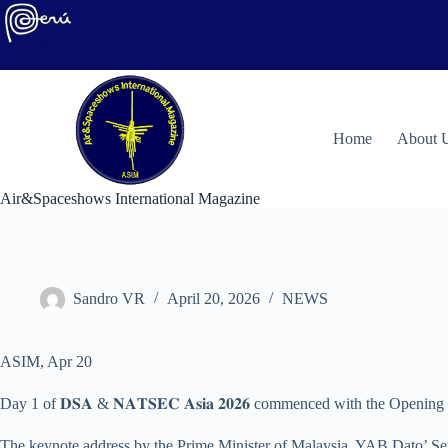
Skip
to
content
H
ome
About 
Air&Spaceshows International Magazine
Sandro VR
April 20, 2026
NEWS
ASIM, Apr 20
Day 1 of 𝐃𝐒𝐀 & 𝐍𝐀𝐓𝐒𝐄𝐂 𝐀𝐬𝐢𝐚 𝟐𝟎𝟐𝟔 commenced with the Ope
The keynote address by the Prime Minister of Malaysia, YAB Dato’ Seri 