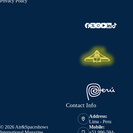
Privacy Policy
Contact Info
Address:
Lima - Peru
© 2026 Air&Spaceshows
Mobile:
International Magazine
+51 996-594-