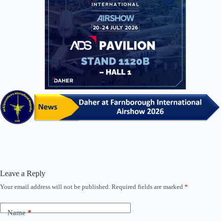
Leave a Reply
Your email address will not be published.
Required fields are marked
*
Name
*