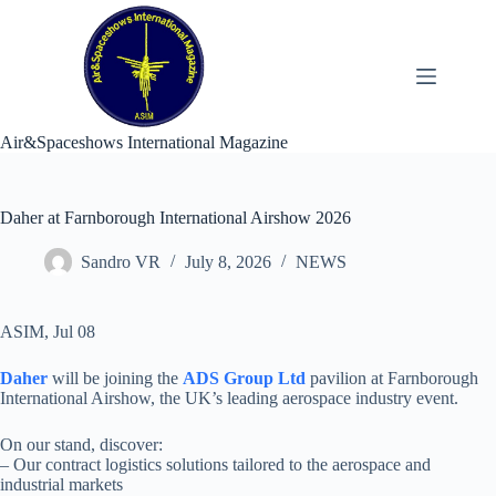
Skip
to
content
Air&Spaceshows International Magazine
Daher at Farnborough International Airshow 2026
Sandro VR
July 8, 2026
NEWS
ASIM, Jul 08
Daher
will be joining the
ADS Group Ltd
pavilion at Farnborough
International Airshow, the UK’s leading aerospace industry event.
On our stand, discover:
– Our contract logistics solutions tailored to the aerospace and
industrial markets