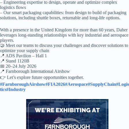
– Engineering expertise to design, operate and optimize complex
logistics flows
– Our smart packaging capabilities: from design to build of packaging
solutions, including shuttle boxes, returnable and long-life options.
With a presence in the United Kingdom for more than 60 years, Daher
leverages long-standing relationships with key industrial and aerospace
players.
🤝 Meet our teams to discuss your challenges and discover solutions to
optimize your supply chain
📍 ADS Pavilion – Hall 1
📍 Stand 1120B
📅 20–24 July 2026
📍 Farnborough International Airshow
👉 Let’s explore future opportunities together.
#FarnboroughAirshow
#FIA2026
#Aerospace
#SupplyChain
#Logis
tics
#Industry