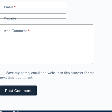
Email
*
Website
Add Comment
*
Save my name, email and website in this browser for the
next time I comment.
Post Comment