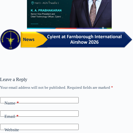
Leave a Reply
Your email address will not be published.
Required fields are marked
*
Name
*
Email
*
Website