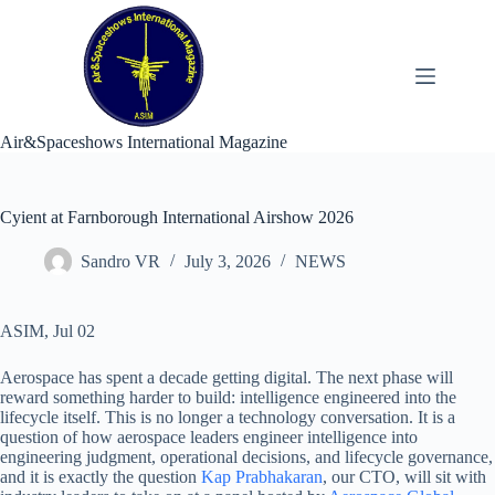
Skip
to
content
Air&Spaceshows International Magazine
Cyient at Farnborough International Airshow 2026
Sandro VR
July 3, 2026
NEWS
ASIM, Jul 02
Aerospace has spent a decade getting digital. The next phase will
reward something harder to build: intelligence engineered into the
lifecycle itself. This is no longer a technology conversation. It is a
question of how aerospace leaders engineer intelligence into
engineering judgment, operational decisions, and lifecycle governance,
and it is exactly the question
Kap Prabhakaran
, our CTO, will sit with