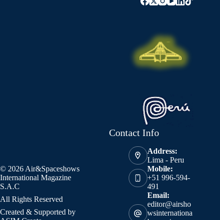
Contact Info
Address:
Lima - Peru
© 2026 Air&Spaceshows
Mobile:
International Magazine
+51 996-594-
S.A.C
491
Email:
All Rights Reserved
editor@airsho
Created & Supported by
wsinternationa