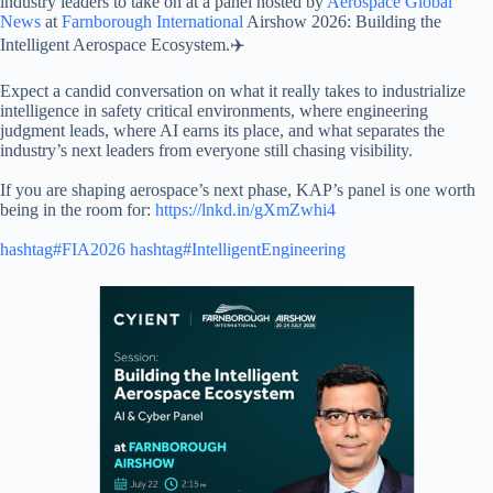
industry leaders to take on at a panel hosted by
Aerospace Global
News
at
Farnborough International
Airshow 2026: Building the
Intelligent Aerospace Ecosystem.✈️
Expect a candid conversation on what it really takes to industrialize
intelligence in safety critical environments, where engineering
judgment leads, where AI earns its place, and what separates the
industry’s next leaders from everyone still chasing visibility.
If you are shaping aerospace’s next phase, KAP’s panel is one worth
being in the room for:
https://lnkd.in/gXmZwhi4
hashtag#FIA2026
hashtag#IntelligentEngineering