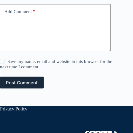
Add Comment
*
Save my name, email and website in this browser for the
next time I comment.
Post Comment
Privacy Policy