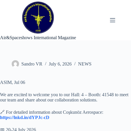
Skip
to
content
Air&Spaceshows International Magazine
Sandro VR
July 6, 2026
NEWS
ASIM, Jul 06
We are excited to welcome you to our Hall: 4 – Booth: 41548 to meet
our team and share about our collaboration solutions.
🔗 For detailed information about Coşkunöz Aerospace:
https://lnkd.in/dYPJc-cD
📅 20-24 July 2026