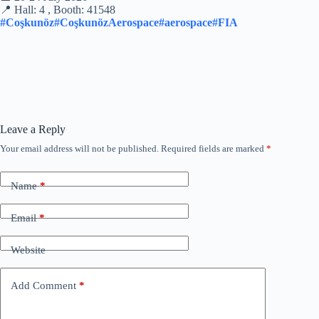
📍 Hall: 4 , Booth: 41548
#Coşkunöz
#CoşkunözAerospace
#aerospace
#FIA
Leave a Reply
Your email address will not be published.
Required fields are marked
*
Name
*
Email
*
Website
Add Comment
*