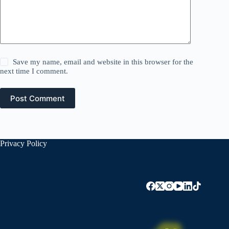
Save my name, email and website in this browser for the
next time I comment.
Post Comment
Privacy Policy