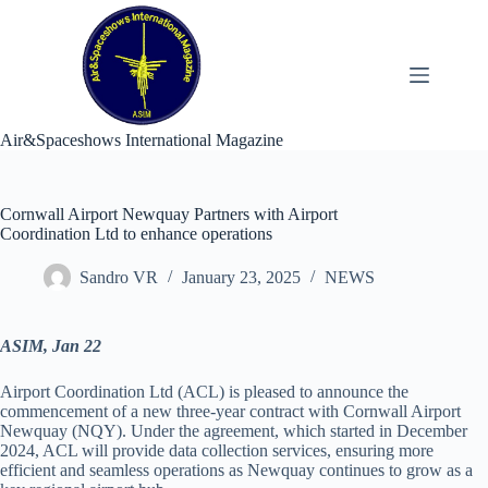
Skip
to
content
Air&Spaceshows International Magazine
Cornwall Airport Newquay Partners with Airport
Coordination Ltd to enhance operations
Sandro VR
January 23, 2025
NEWS
ASIM, Jan 22
Airport Coordination Ltd (ACL) is pleased to announce the
commencement of a new three-year contract with Cornwall Airport
Newquay (NQY). Under the agreement, which started in December
2024, ACL will provide data collection services, ensuring more
efficient and seamless operations as Newquay continues to grow as a