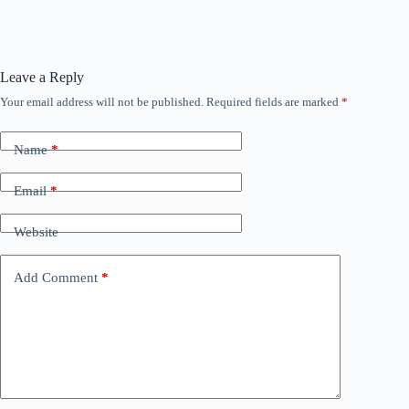
Leave a Reply
Your email address will not be published.
Required fields are marked
*
Name
*
Email
*
Website
Add Comment
*