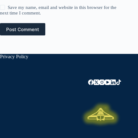
Save my name, email and website in this browser for the
next time I comment.
Post Comment
Privacy Policy