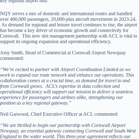
key regional airport hub.
NQY serves a mix of domestic and international routes and handled
over 400,000 passengers, 20,000-plus aircraft movements in 2023-24.
As demand for regional and leisure travel continues to rise, the airport
has become a key driver of economic growth and connectivity for
Cornwall. This new slot management partnership with ACL is vital to
support its ongoing expansion and operational efficiency.
Amy Smith, Head of Commercial at Cornwall Airport Newquay
commented:
“We’re excited to partner with Airport Coordination Limited as we
work to expand our route network and enhance our operations. This
collaboration comes at a crucial time, as demand for travel to and
from Cornwall grows. ACL’s expertise in data collection and
operational efficiency will support our mission to deliver a seamless
experience for passengers and airlines alike, strengthening our
position as a key regional gateway.”
Neil Garwood, Chief Executive Officer at ACL commented:
“We are thrilled to begin our partnership with Cornwall Airport
Newquay, an essential gateway connecting Cornwall and South-West
England to the wider world. This three-year agreement reflects our