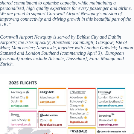
shared commitment to optimise capacity, while maintaining a
personalised, high-quality experience for every passenger and airline.
We are proud to support Cornwall Airport Newquay’s mission of
improving connectivity and driving growth in this beautiful part of the
UK.”
Cornwall Airport Newquay is served by Belfast City and Dublin
Airports; the Isles of Scilly; Aberdeen; Edinburgh; Glasgow; Isle of
Man; Manchester; Newcastle, together with London Gatwick; London
Stansted and London Southend (commencing April 3). European
(seasonal) routes include Alicante, Dusseldorf, Faro, Malaga and
Zurich.