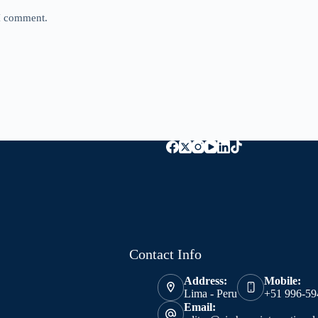
 I comment.
Contact Info
Address:
Mobile:
Lima - Peru
+51 996-59
Email: