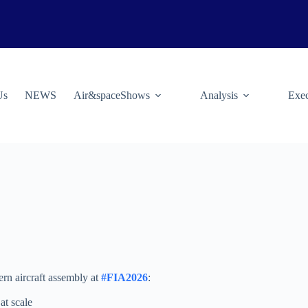
Us
NEWS
Air&spaceShows
Analysis
Exec
rn aircraft assembly at
#FIA2026
:
at scale