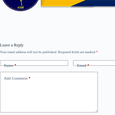
Leave a Reply
Your email address will not be published.
Required fields are marked
*
Name
*
Email
*
Add Comment
*