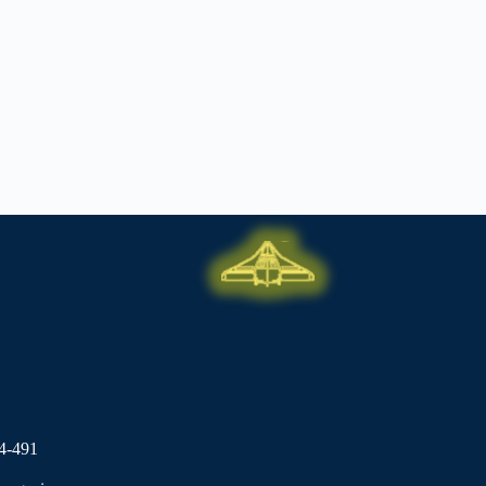
4-491