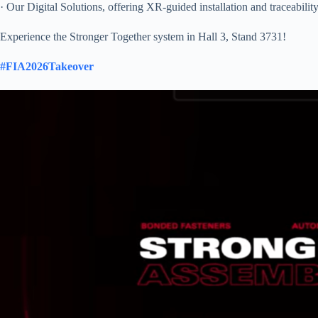
· Our Digital Solutions, offering XR-guided installation and traceabilit
Experience the Stronger Together system in Hall 3, Stand 3731!
#FIA2026Takeover