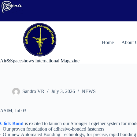
Skip
to
content
H
ome
About 
Air&Spaceshows International Magazine
Sandro VR
July 3, 2026
NEWS
ASIM, Jul 03
Click Bond
is excited to launch our Stronger Together system for mode
· Our proven foundation of adhesive-bonded fasteners
· Our new Automated Bonding Technology, for precise, rapid bonding 