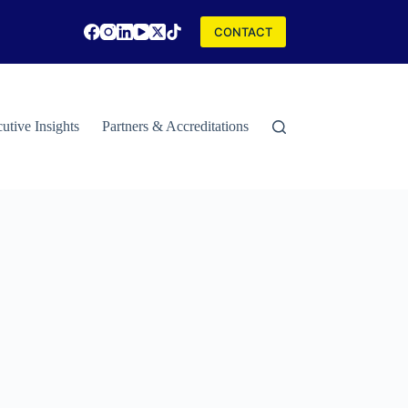
CONTACT
utive Insights
Partners & Accreditations
Contact
Special Rep