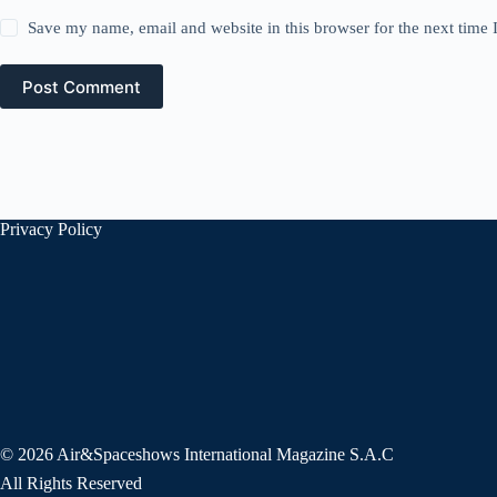
Save my name, email and website in this browser for the next time
Post Comment
Privacy Policy
© 2026 Air&Spaceshows International Magazine S.A.C
All Rights Reserved