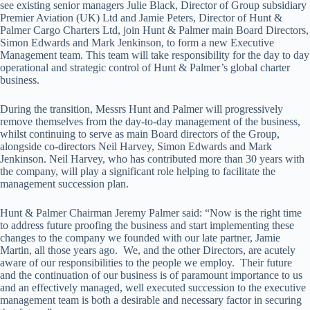
see existing senior managers Julie Black, Director of Group subsidiary
Premier Aviation (UK) Ltd and Jamie Peters, Director of Hunt &
Palmer Cargo Charters Ltd, join Hunt & Palmer main Board Directors,
Simon Edwards and Mark Jenkinson, to form a new Executive
Management team. This team will take responsibility for the day to day
operational and strategic control of Hunt & Palmer’s global charter
business.
During the transition, Messrs Hunt and Palmer will progressively
remove themselves from the day-to-day management of the business,
whilst continuing to serve as main Board directors of the Group,
alongside co-directors Neil Harvey, Simon Edwards and Mark
Jenkinson. Neil Harvey, who has contributed more than 30 years with
the company, will play a significant role helping to facilitate the
management succession plan.
Hunt & Palmer Chairman Jeremy Palmer said: “Now is the right time
to address future proofing the business and start implementing these
changes to the company we founded with our late partner, Jamie
Martin, all those years ago. We, and the other Directors, are acutely
aware of our responsibilities to the people we employ. Their future
and the continuation of our business is of paramount importance to us
and an effectively managed, well executed succession to the executive
management team is both a desirable and necessary factor in securing