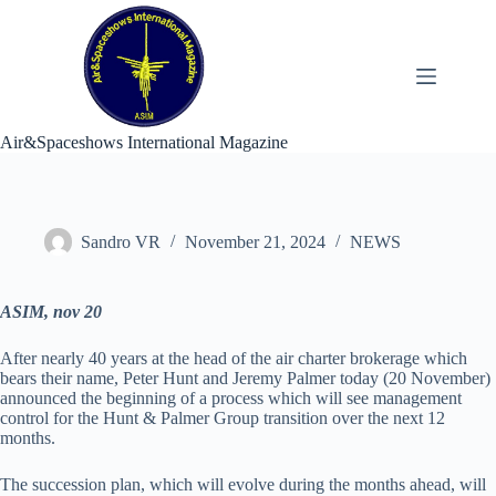
Skip
to
content
Air&Spaceshows International Magazine
Sandro VR
November 21, 2024
NEWS
ASIM, nov 20
After nearly 40 years at the head of the air charter brokerage which
bears their name, Peter Hunt and Jeremy Palmer today (20 November)
announced the beginning of a process which will see management
control for the Hunt & Palmer Group transition over the next 12
months.
The succession plan, which will evolve during the months ahead, will