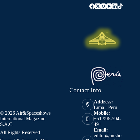
Contact Info
Address:
Lima - Peru
© 2026 Air&Spaceshows
Mobile:
International Magazine
+51 996-594-
S.A.C
491
Email:
All Rights Reserved
editor@airsho