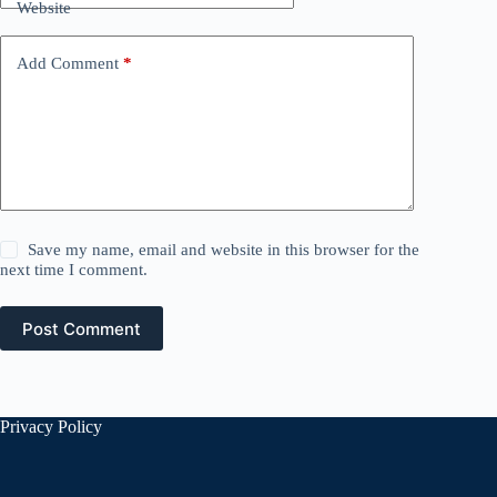
Website
Add Comment
*
Save my name, email and website in this browser for the
next time I comment.
Post Comment
Privacy Policy