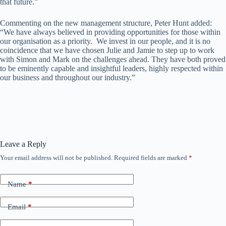
that future.”
Commenting on the new management structure, Peter Hunt added:
“We have always believed in providing opportunities for those within
our organisation as a priority. We invest in our people, and it is no
coincidence that we have chosen Julie and Jamie to step up to work
with Simon and Mark on the challenges ahead. They have both proved
to be eminently capable and insightful leaders, highly respected within
our business and throughout our industry.”
Leave a Reply
Your email address will not be published.
Required fields are marked
*
Name
*
Email
*