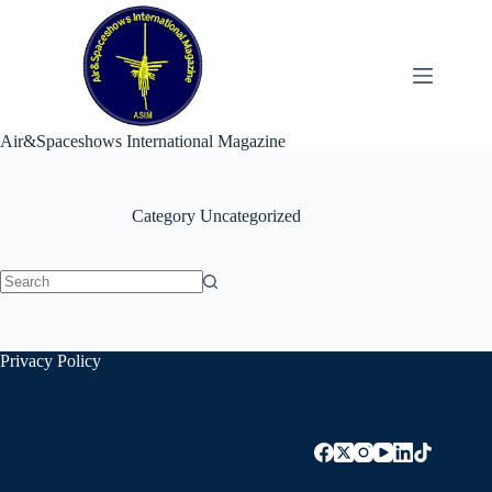
Skip
to
content
Air&Spaceshows International Magazine
Category
Uncategorized
No
results
Privacy Policy