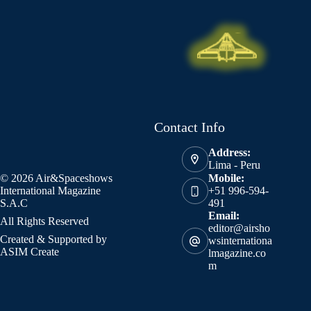
Contact Info
Address:
Lima - Peru
© 2026 Air&Spaceshows
Mobile:
International Magazine
+51 996-594-
S.A.C
491
Email:
All Rights Reserved
editor@airsho
Created & Supported by
wsinternationa
ASIM Create
lmagazine.co
m