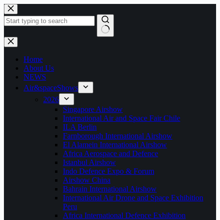
Skip
to
content
No
results
H
ome
About Us
NEWS
Air&spaceShows
2026
Singapore Airshow
International Air and Space Fair Chile
ILA Berlin
Farnborough International Airshow
El Alamein International Airshow
Africa Aerospace and Defence
Istanbul Airshow
Indo Defence Expo & Forum
Airshow China
Bahrain International Airshow
International Air Drone and Space Exhibition
Peru
Africa International Defence Exhibition