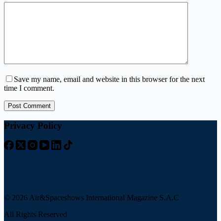
Save my name, email and website in this browser for the next
time I comment.
Post Comment
Privacy Policy
© 2026 Air&Spaceshows International Magazine S.A.C
All Rights Reserved