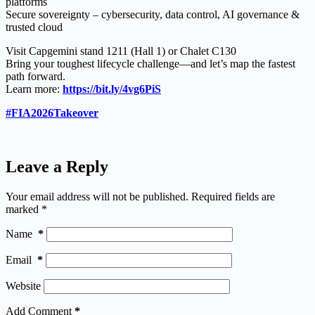
platforms
Secure sovereignty – cybersecurity, data control, AI governance &
trusted cloud
Visit Capgemini stand 1211 (Hall 1) or Chalet C130
Bring your toughest lifecycle challenge—and let’s map the fastest
path forward.
Learn more:
https://bit.ly/4vg6PiS
#FIA2026Takeover
Leave a Reply
Your email address will not be published.
Required fields are
marked
*
Name
*
Email
*
Website
Add Comment
*