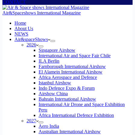
CONTACT
Air&Spaceshows International Magazine
H
ome
About Us
NEWS
Air&spaceShows
2026
Singapore Airshow
International Air and Space Fair Chile
ILA Berlin
Farnborough International Airshow
El Alamein International Airshow
Africa Aerospace and Defence
Istanbul Airshow
Indo Defence Expo & Forum
Airshow China
Bahrain International Airshow
International Air Drone and Space Exhibition
Peru
Africa International Defence Exhibition
2027
Aero India
Australian International Airshow