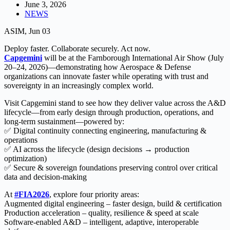
June 3, 2026
NEWS
ASIM, Jun 03
Deploy faster. Collaborate securely. Act now.
Capgemini
will be at the Farnborough International Air Show (July
20–24, 2026)—demonstrating how Aerospace & Defense
organizations can innovate faster while operating with trust and
sovereignty in an increasingly complex world.
Visit Capgemini stand to see how they deliver value across the A&D
lifecycle—from early design through production, operations, and
long-term sustainment—powered by:
✅ Digital continuity connecting engineering, manufacturing &
operations
✅ AI across the lifecycle (design decisions → production
optimization)
✅ Secure & sovereign foundations preserving control over critical
data and decision-making
At
#FIA2026
, explore four priority areas:
Augmented digital engineering – faster design, build & certification
Production acceleration – quality, resilience & speed at scale
Software-enabled A&D – intelligent, adaptive, interoperable