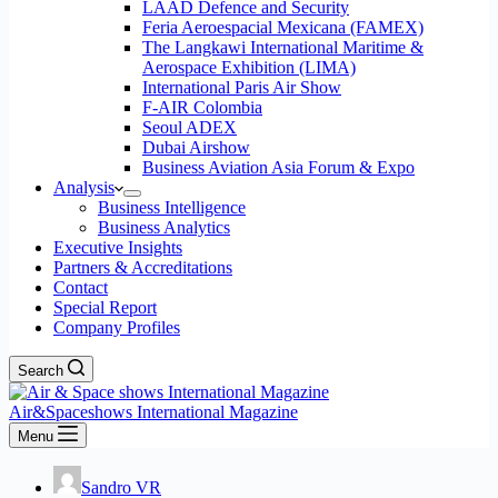
LAAD Defence and Security
Feria Aeroespacial Mexicana (FAMEX)
The Langkawi International Maritime &
Aerospace Exhibition (LIMA)
International Paris Air Show
F-AIR Colombia
Seoul ADEX
Dubai Airshow
Business Aviation Asia Forum & Expo
Analysis
Business Intelligence
Business Analytics
Executive Insights
Partners & Accreditations
Contact
Special Report
Company Profiles
Search
Air&Spaceshows International Magazine
Menu
Sandro VR