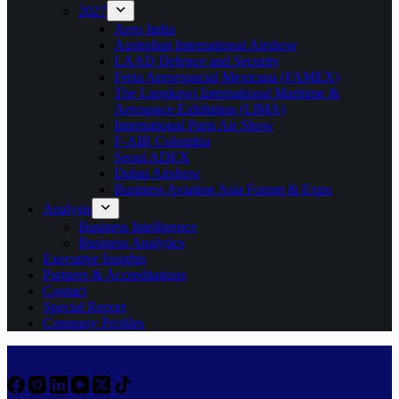
2027
Aero India
Australian International Airshow
LAAD Defence and Security
Feria Aeroespacial Mexicana (FAMEX)
The Langkawi International Maritime &
Aerospace Exhibition (LIMA)
International Paris Air Show
F-AIR Colombia
Seoul ADEX
Dubai Airshow
Business Aviation Asia Forum & Expo
Analysis
Business Intelligence
Business Analytics
Executive Insights
Partners & Accreditations
Contact
Special Report
Company Profiles