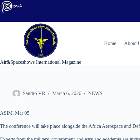
Skip
to
content
H
ome
About 
Air&Spaceshows International Magazine
Sandro VR
March 6, 2026
NEWS
ASIM, Mar 05
The conference will take place alongside the Africa Aerospace and D
Experts from the military, government, industry and academia are invit