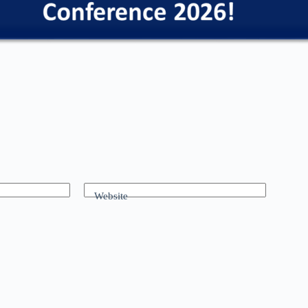
Website