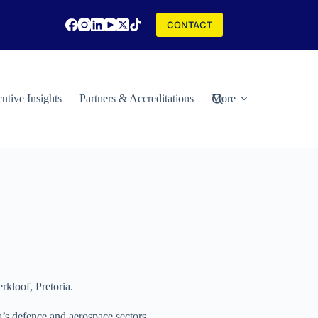
CONTACT
utive Insights
Partners & Accreditations
More
kloof, Pretoria.
a’s defence and aerospace sectors.