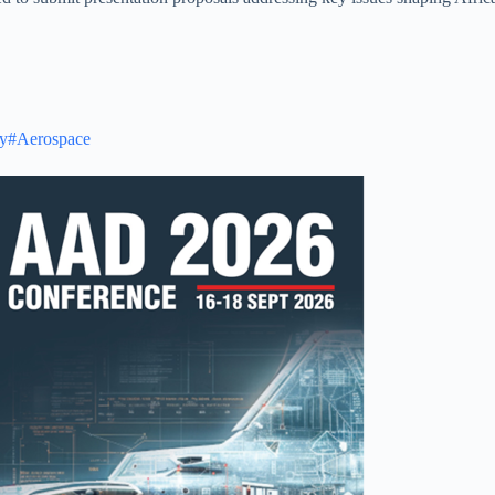
y
#Aerospace