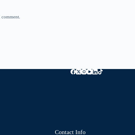
 I comment.
Contact Info