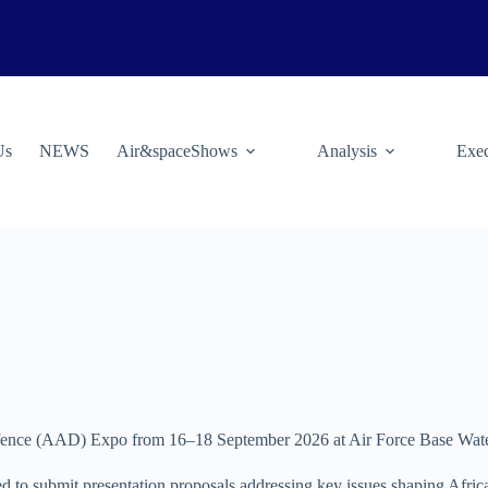
Us
NEWS
Air&spaceShows
Analysis
Exec
efence (AAD) Expo from 16–18 September 2026 at Air Force Base Water
ed to submit presentation proposals addressing key issues shaping Afric