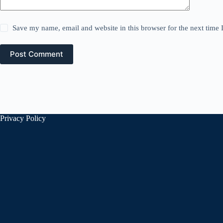
Save my name, email and website in this browser for the next time
Post Comment
Privacy Policy