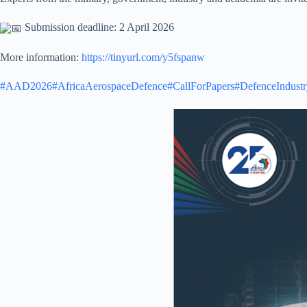
Submission deadline: 2 April 2026
More information:
https://tinyurl.com/y5fspanw
#AAD2026
#AfricaAerospaceDefence
#CallForPapers
#DefenceIndustr