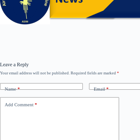
Leave a Reply
Your email address will not be published.
Required fields are marked
*
Name
*
Email
*
Add Comment
*