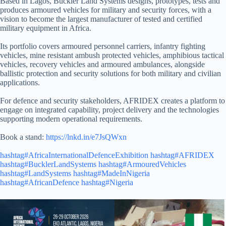
Based in Lagos, Buckler Land Systems designs, prototypes, tests and
produces armoured vehicles for military and security forces, with a
vision to become the largest manufacturer of tested and certified
military equipment in Africa.
Its portfolio covers armoured personnel carriers, infantry fighting
vehicles, mine resistant ambush protected vehicles, amphibious tactical
vehicles, recovery vehicles and armoured ambulances, alongside
ballistic protection and security solutions for both military and civilian
applications.
For defence and security stakeholders, AFRIDEX creates a platform to
engage on integrated capability, project delivery and the technologies
supporting modern operational requirements.
Book a stand:
https://lnkd.in/e7JsQWxn
hashtag#AfricaInternationalDefenceExhibition
hashtag#AFRIDEX
hashtag#BucklerLandSystems
hashtag#ArmouredVehicles
hashtag#LandSystems
hashtag#MadeInNigeria
hashtag#AfricanDefence
hashtag#Nigeria