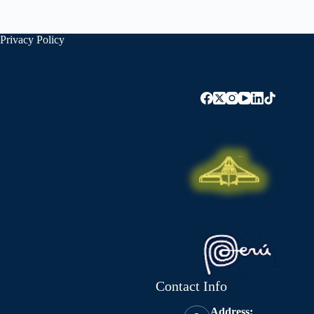
Privacy Policy
Contact Info
Address: