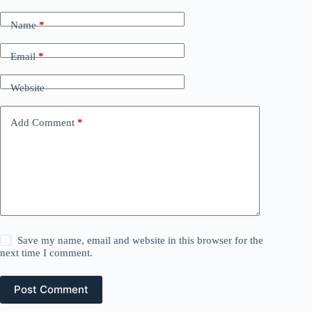
Name
*
Email
*
Website
Add Comment
*
Save my name, email and website in this browser for the
next time I comment.
Post Comment