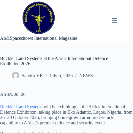
Skip
to
content
Air&Spaceshows International Magazine
Buckler Land Systems at the Africa International Defence
Exhibition 2026
Sandro VR
July 6, 2026
NEWS
ASIM, Jul 06
Buckler Land Systems
will be exhibiting at the Africa International
Defence Exhibition, taking place in Eko Atlantic, Lagos, Nigeria, from
26–29 October 2026, bringing homegrown armoured vehicle
capability to Africa’s premier defence and security event.