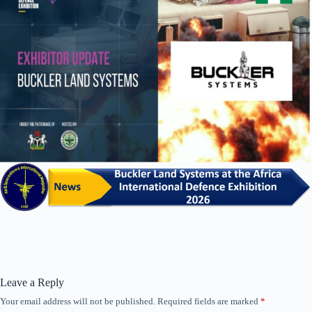
Leave a Reply
Your email address will not be published.
Required fields are marked
*