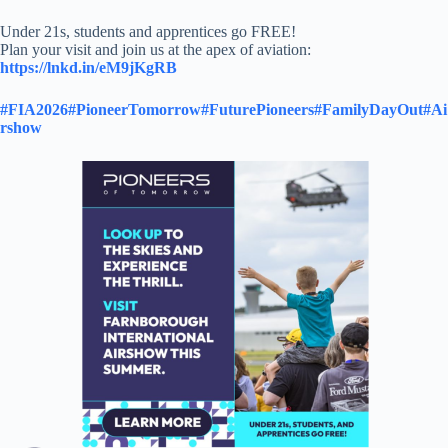
Under 21s, students and apprentices go FREE!
Plan your visit and join us at the apex of aviation:
https://lnkd.in/eM9jKgRB
#FIA2026
#PioneerTomorrow
#FuturePioneers
#FamilyDayOut
#Ai
rshow