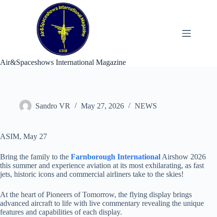
Skip
to
content
Air&Spaceshows International Magazine
Sandro VR
May 27, 2026
NEWS
ASIM, May 27
Bring the family to the
Farnborough International
Airshow 2026
this summer and experience aviation at its most exhilarating, as fast
jets, historic icons and commercial airliners take to the skies!
At the heart of Pioneers of Tomorrow, the flying display brings
advanced aircraft to life with live commentary revealing the unique
features and capabilities of each display.