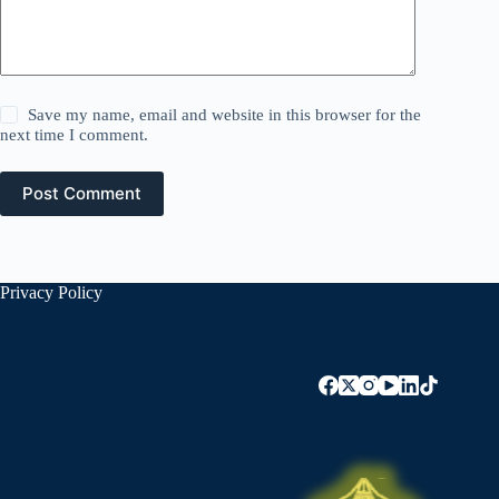
Save my name, email and website in this browser for the
next time I comment.
Post Comment
Privacy Policy