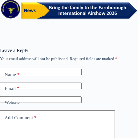
Leave a Reply
Your email address will not be published.
Required fields are marked
*
Name
*
Email
*
Website
Add Comment
*