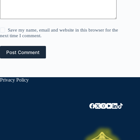
Save my name, email and website in this browser for the
next time I comment.
Post Comment
Privacy Policy