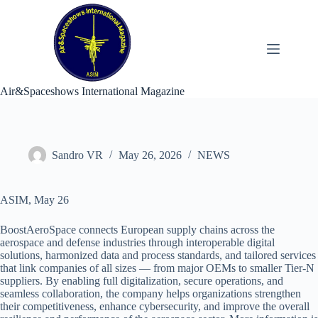
Skip
to
content
Air&Spaceshows International Magazine
Sandro VR
May 26, 2026
NEWS
ASIM, May 26
BoostAeroSpace connects European supply chains across the
aerospace and defense industries through interoperable digital
solutions, harmonized data and process standards, and tailored services
that link companies of all sizes — from major OEMs to smaller Tier-N
suppliers. By enabling full digitalization, secure operations, and
seamless collaboration, the company helps organizations strengthen
their competitiveness, enhance cybersecurity, and improve the overall