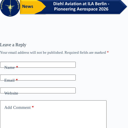
Leave a Reply
Your email address will not be published.
Required fields are marked
*
Name
*
Email
*
Website
Add Comment
*