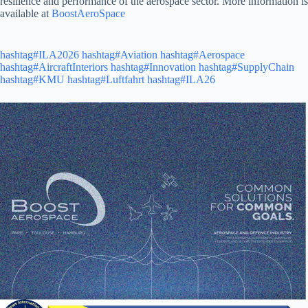
resilience and performance of the aerospace sector. More information is
available at
BoostAeroSpace
hashtag#ILA2026
hashtag#Aviation
hashtag#Aerospace
hashtag#AircraftInteriors
hashtag#Innovation
hashtag#SupplyChain
hashtag#KMU
hashtag#Luftfahrt
hashtag#ILA26