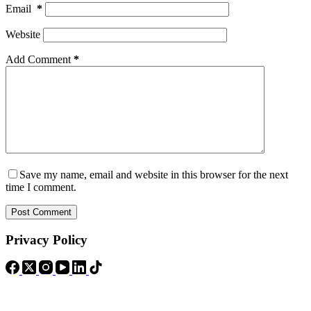
Email
*
Website
Add Comment
*
Save my name, email and website in this browser for the next
time I comment.
Post Comment
Privacy Policy