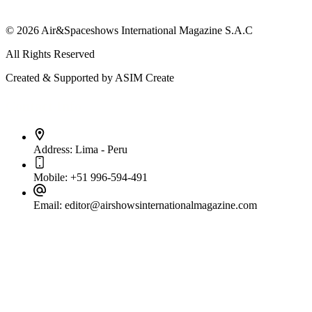
© 2026 Air&Spaceshows International Magazine S.A.C
All Rights Reserved
Created & Supported by ASIM Create
Contact Info
Address:
Lima - Peru
Mobile:
+51 996-594-491
Email:
editor@airshowsinternationalmagazine.com