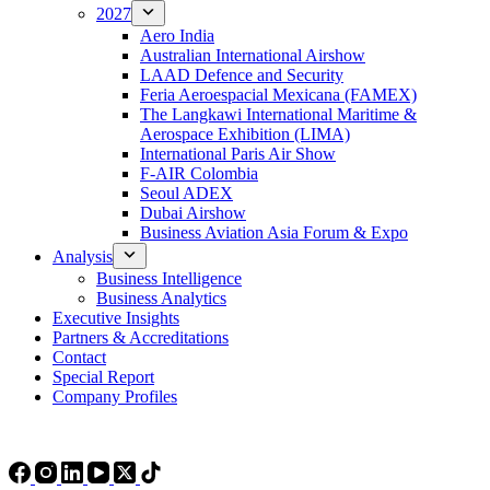
2027
Aero India
Australian International Airshow
LAAD Defence and Security
Feria Aeroespacial Mexicana (FAMEX)
The Langkawi International Maritime &
Aerospace Exhibition (LIMA)
International Paris Air Show
F-AIR Colombia
Seoul ADEX
Dubai Airshow
Business Aviation Asia Forum & Expo
Analysis
Business Intelligence
Business Analytics
Executive Insights
Partners & Accreditations
Contact
Special Report
Company Profiles