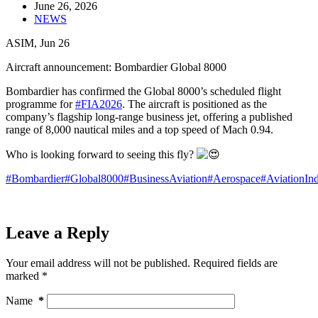
June 26, 2026
NEWS
ASIM, Jun 26
Aircraft announcement: Bombardier Global 8000
Bombardier has confirmed the Global 8000’s scheduled flight
programme for
#FIA2026
. The aircraft is positioned as the
company’s flagship long‑range business jet, offering a published
range of 8,000 nautical miles and a top speed of Mach 0.94.
Who is looking forward to seeing this fly?
#Bombardier
#Global8000
#BusinessAviation
#Aerospace
#AviationInd
Leave a Reply
Your email address will not be published.
Required fields are
marked
*
Name
*