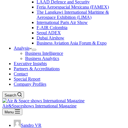
LAAD Defence and Security
Feria Aeroespacial Mexicana (FAMEX)
The Langkawi International Maritime &
Aerospace Exhibition (LIMA)
International Paris Air Show
F-AIR Colombia
Seoul ADEX
Dubai Airshow
Business Aviation Asia Forum & Expo
Analysis
Business Intelligence
Business Analytics
Executive Insights
Partners & Accreditations
Contact
Special Report
Company Profiles
Search
Air&Spaceshows International Magazine
Menu
Sandro VR