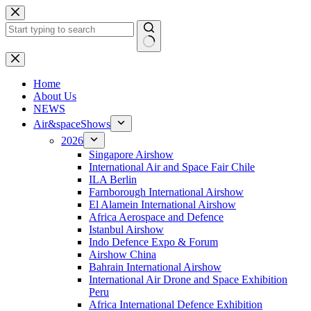
Skip
to
content
No
results
H
ome
About Us
NEWS
Air&spaceShows
2026
Singapore Airshow
International Air and Space Fair Chile
ILA Berlin
Farnborough International Airshow
El Alamein International Airshow
Africa Aerospace and Defence
Istanbul Airshow
Indo Defence Expo & Forum
Airshow China
Bahrain International Airshow
International Air Drone and Space Exhibition
Peru
Africa International Defence Exhibition