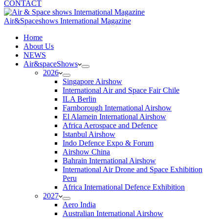
CONTACT
Air&Spaceshows International Magazine
H
ome
About Us
NEWS
Air&spaceShows
2026
Singapore Airshow
International Air and Space Fair Chile
ILA Berlin
Farnborough International Airshow
El Alamein International Airshow
Africa Aerospace and Defence
Istanbul Airshow
Indo Defence Expo & Forum
Airshow China
Bahrain International Airshow
International Air Drone and Space Exhibition
Peru
Africa International Defence Exhibition
2027
Aero India
Australian International Airshow