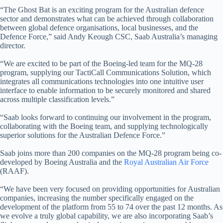
“The Ghost Bat is an exciting program for the Australian defence
sector and demonstrates what can be achieved through collaboration
between global defence organisations, local businesses, and the
Defence Force,” said Andy Keough CSC, Saab Australia’s managing
director.
“We are excited to be part of the Boeing-led team for the MQ-28
program, supplying our TactiCall Communications Solution, which
integrates all communications technologies into one intuitive user
interface to enable information to be securely monitored and shared
across multiple classification levels.”
“Saab looks forward to continuing our involvement in the program,
collaborating with the Boeing team, and supplying technologically
superior solutions for the Australian Defence Force.”
Saab joins more than 200 companies on the MQ-28 program being co-
developed by Boeing Australia and the
Royal Australian Air Force
(RAAF).
“We have been very focused on providing opportunities for Australian
companies, increasing the number specifically engaged on the
development of the platform from 55 to 74 over the past 12 months. As
we evolve a truly global capability, we are also incorporating Saab’s