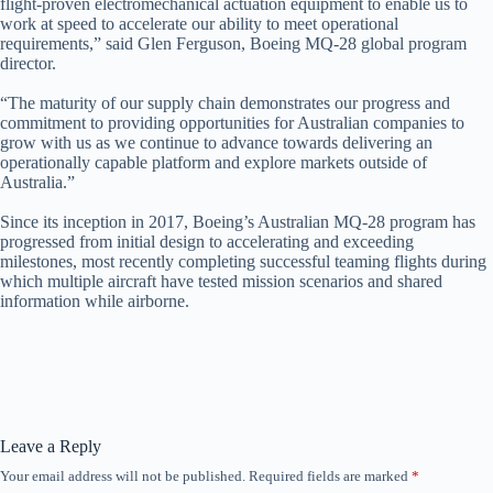
flight-proven electromechanical actuation equipment to enable us to
work at speed to accelerate our ability to meet operational
requirements,” said Glen Ferguson, Boeing MQ-28 global program
director.
“The maturity of our supply chain demonstrates our progress and
commitment to providing opportunities for Australian companies to
grow with us as we continue to advance towards delivering an
operationally capable platform and explore markets outside of
Australia.”
Since its inception in 2017, Boeing’s Australian MQ-28 program has
progressed from initial design to accelerating and exceeding
milestones, most recently completing successful teaming flights during
which multiple aircraft have tested mission scenarios and shared
information while airborne.
Leave a Reply
Your email address will not be published.
Required fields are marked
*