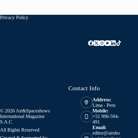
Privacy Policy
Contact Info
Address:
Lima - Peru
© 2026 Air&Spaceshows
Mobile:
International Magazine
+51 996-594-
S.A.C
491
Email:
All Rights Reserved
editor@airsho
Created & Supported by