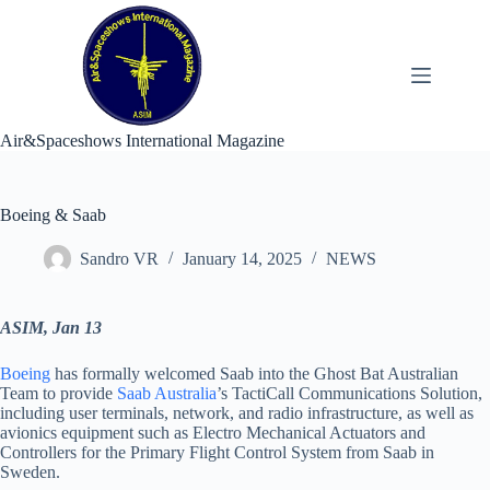
Skip
to
content
Air&Spaceshows International Magazine
Boeing & Saab
Sandro VR
January 14, 2025
NEWS
ASIM, Jan 13
Boeing
has formally welcomed Saab into the Ghost Bat Australian
Team to provide
Saab Australia
’s TactiCall Communications Solution,
including user terminals, network, and radio infrastructure, as well as
avionics equipment such as Electro Mechanical Actuators and
Controllers for the Primary Flight Control System from Saab in
Sweden.