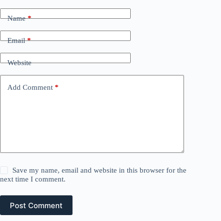
Name
*
Email
*
Website
Add Comment
*
Save my name, email and website in this browser for the
next time I comment.
Post Comment