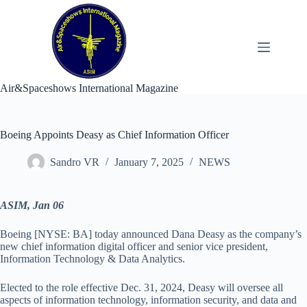
Skip
to
content
Air&Spaceshows International Magazine
Boeing Appoints Deasy as Chief Information Officer
Sandro VR
January 7, 2025
NEWS
ASIM, Jan 06
Boeing [NYSE: BA] today announced Dana Deasy as the company’s
new chief information digital officer and senior vice president,
Information Technology & Data Analytics.
Elected to the role effective Dec. 31, 2024, Deasy will oversee all
aspects of information technology, information security, and data and