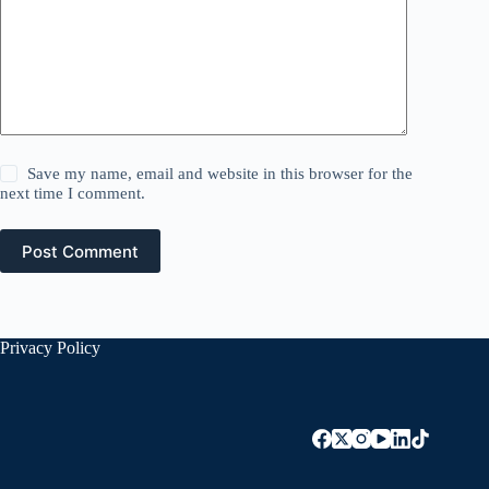
Save my name, email and website in this browser for the
next time I comment.
Post Comment
Privacy Policy