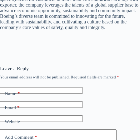
exporter, the company leverages the talents of a global supplier base to
advance economic opportunity, sustainability and community impact.
Boeing’s diverse team is committed to innovating for the future,
leading with sustainability, and cultivating a culture based on the
company’s core values of safety, quality and integrity.
Leave a Reply
Your email address will not be published.
Required fields are marked
*
Name
*
Email
*
Website
Add Comment
*