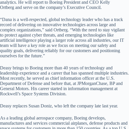
analytics. He will report to Boeing President and CEO Kelly
Ortberg and serve on the company’s Executive Council.
“Dana is a well-respected, global technology leader who has a track
record of delivering on innovative technologies across large and
complex organizations,” said Ortberg. “With the need to stay vigilant
to protect against cyber threats, and emerging technologies like
artificial intelligence playing a larger role across all industries, our IT
team will have a key role as we focus on meeting our safety and
quality goals, delivering reliably for our customers and positioning
ourselves for the future.”
Deasy brings to Boeing more than 40 years of technology and
leadership experience and a career that has spanned multiple industries.
Most recently, he served as chief information officer at the U.S.
Department of Defense and before that, at JPMorganChase, BP and
General Motors. His career started in information management at
Rockwell’s Space Systems Division.
Deasy replaces Susan Doniz, who left the company late last year.
As a leading global aerospace company, Boeing develops,
manufactures and services commercial airplanes, defense products and
space systems for customers in more than 150 countries. As a top U.S.