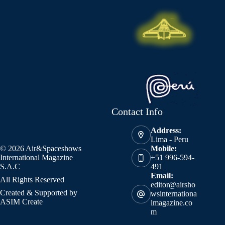
Contact Info
Address:
Lima - Peru
© 2026 Air&Spaceshows
Mobile:
International Magazine
+51 996-594-
S.A.C
491
Email:
All Rights Reserved
editor@airsho
Created & Supported by
wsinternationa
ASIM Create
lmagazine.co
m