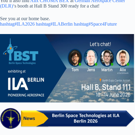
You’ll also find
Alix CHOMA BEX
at
German Aerospace Center
(DLR)
‘s booth at Hall B Stand 300 ready for a chat!
See you at our home base.
hashtag#ILA2026
hashtag#ILABerlin
hashtag#Space4Future