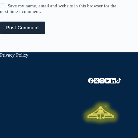
Save my name, email and website in this browser for the
next time I comment.
Post Comment
Privacy Policy