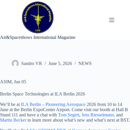
Skip
to
content
Air&Spaceshows International Magazine
Sandro VR
June 5, 2026
NEWS
ASIM, Jun 05
Berlin Space Technologies at ILA Berlin 2026
We’ll be at
ILA Berlin – Pioneering Aerospace
2026 from 10 to 14
June at the Berlin ExpoCenter Airport. Come visit our booth at Hall B
Stand 111 and have a chat with
Tom Segert
,
Jens Riesselmann
, and
Martin Becker
to learn more about what’s new and what’s next at BST.