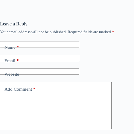
Leave a Reply
Your email address will not be published.
Required fields are marked
*
Name
*
Email
*
Website
Add Comment
*