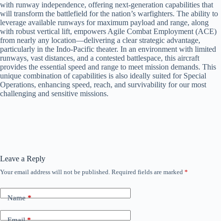
with runway independence, offering next-generation capabilities that
will transform the battlefield for the nation’s warfighters. The ability to
leverage available runways for maximum payload and range, along
with robust vertical lift, empowers Agile Combat Employment (ACE)
from nearly any location—delivering a clear strategic advantage,
particularly in the Indo-Pacific theater. In an environment with limited
runways, vast distances, and a contested battlespace, this aircraft
provides the essential speed and range to meet mission demands. This
unique combination of capabilities is also ideally suited for Special
Operations, enhancing speed, reach, and survivability for our most
challenging and sensitive missions.
Leave a Reply
Your email address will not be published.
Required fields are marked
*
Name
*
Email
*