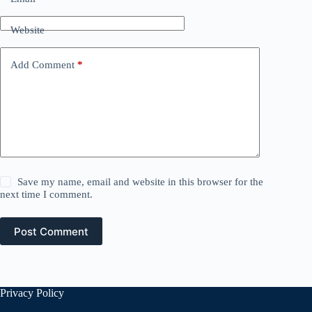
Website
Add Comment
*
Save my name, email and website in this browser for the
next time I comment.
Post Comment
Privacy Policy