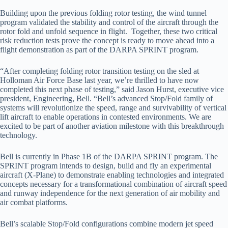
Building upon the previous folding rotor testing, the wind tunnel
program validated the stability and control of the aircraft through the
rotor fold and unfold sequence in flight. Together, these two critical
risk reduction tests prove the concept is ready to move ahead into a
flight demonstration as part of the DARPA SPRINT program.
“After completing folding rotor transition testing on the sled at
Holloman Air Force Base last year, we’re thrilled to have now
completed this next phase of testing,” said Jason Hurst, executive vice
president, Engineering, Bell. “Bell’s advanced Stop/Fold family of
systems will revolutionize the speed, range and survivability of vertical
lift aircraft to enable operations in contested environments. We are
excited to be part of another aviation milestone with this breakthrough
technology.
Bell is currently in Phase 1B of the DARPA SPRINT program. The
SPRINT program intends to design, build and fly an experimental
aircraft (X-Plane) to demonstrate enabling technologies and integrated
concepts necessary for a transformational combination of aircraft speed
and runway independence for the next generation of air mobility and
air combat platforms.
Bell’s scalable Stop/Fold configurations combine modern jet speed