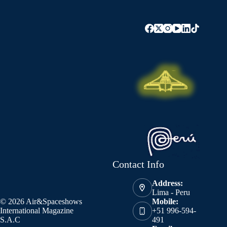
Contact Info
Address:
Lima - Peru
© 2026 Air&Spaceshows
Mobile:
International Magazine
+51 996-594-
S.A.C
491