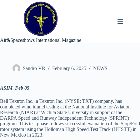
Skip
to
content
Air&Spaceshows International Magazine
Sandro VR
February 6, 2025
NEWS
ASIM, Feb 05
Bell Textron Inc., a Textron Inc. (NYSE: TXT) company, has
completed wind tunnel testing at the National Institute for Aviation
Research (NIAR) at Wichita State University in support of the
DARPA Speed and Runway Independent Technology (SPRINT)
program. This test phase follows successful evaluation of the Stop/Fold
rotor system using the Holloman High Speed Test Track (HHSTT) in
New Mexico in 2023.