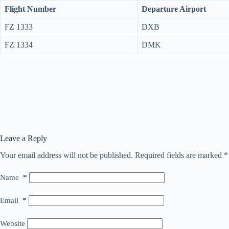
Flight Number
Departure Airport
FZ 1333
DXB
FZ 1334
DMK
Leave a Reply
Your email address will not be published.
Required fields are marked
*
Name
*
Email
*
Website