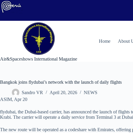
Skip
to
content
H
ome
About 
Air&Spaceshows International Magazine
Bangkok joins flydubai’s network with the launch of daily flights
Sandro VR
April 20, 2026
NEWS
ASIM, Apr 20
flydubai, the Dubai-based carrier, has announced the launch of flight
Krabi. The carrier will operate a daily service from Terminal 3 at Dub
The new route will be operated as a codeshare with Emirates, offering 