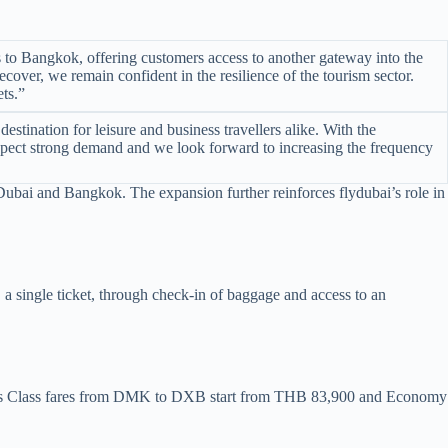
s to Bangkok, offering customers access to another gateway into the
cover, we remain confident in the resilience of the tourism sector.
ts.”
tination for leisure and business travellers alike. With the
 expect strong demand and we look forward to increasing the frequency
 Dubai and Bangkok. The expansion further reinforces flydubai’s role in
, a single ticket, through check-in of baggage and access to an
ess Class fares from DMK to DXB start from THB 83,900 and Economy