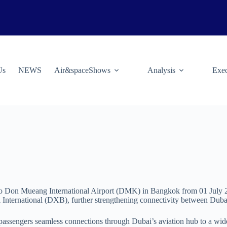
Us
NEWS
Air&spaceShows
Analysis
Exec
s to Don Mueang International Airport (DMK) in Bangkok from 01 July 20
ai International (DXB), further strengthening connectivity between Duba
passengers seamless connections through Dubai’s aviation hub to a wide 