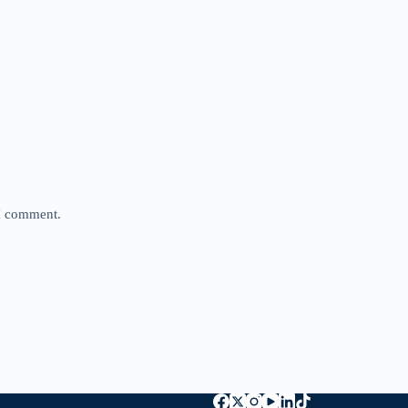
 I comment.