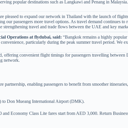
, serving popular destinations such as Langkawi and Penang in Malaysia.
e pleased to expand our network in Thailand with the launch of flight
ing our passengers more travel options. As travel demand continues to re
ile strengthening travel and trade flows between the UAE and key marke
al Operations at flydubai, said:
“Bangkok remains a highly popular des
y and convenience, particularly during the peak summer travel period. We
, offering convenient flight timings for passengers travelling between
ng network.
re partnership, enabling passengers to benefit from smoother itineraries
XB) to Don Mueang International Airport (DMK).
0 and Economy Class Lite fares start from AED 3,000. Return Busin