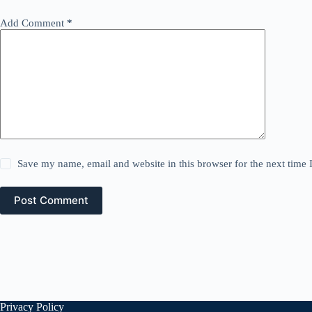
Add Comment
*
Save my name, email and website in this browser for the next time
Post Comment
Privacy Policy