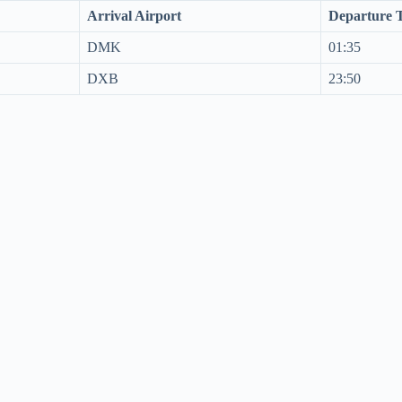
Arrival Airport
Departure 
DMK
01:35
DXB
23:50