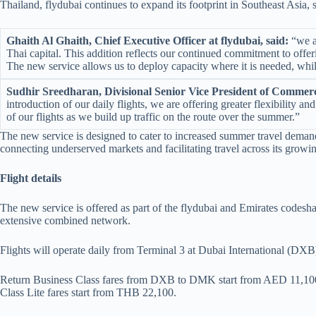
Thailand, flydubai continues to expand its footprint in Southeast Asia
Ghaith Al Ghaith, Chief Executive Officer at flydubai, said:
“we ar
Thai capital. This addition reflects our continued commitment to offer
The new service allows us to deploy capacity where it is needed, wh
Sudhir Sreedharan, Divisional Senior Vice President of Commerci
introduction of our daily flights, we are offering greater flexibilit
of our flights as we build up traffic on the route over the summer.”
The new service is designed to cater to increased summer travel demand
connecting underserved markets and facilitating travel across its growi
Flight details
The new service is offered as part of the flydubai and Emirates codesha
extensive combined network.
Flights will operate daily from Terminal 3 at Dubai International (D
Return Business Class fares from DXB to DMK start from AED 11,10
Class Lite fares start from THB 22,100.