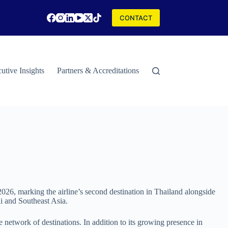
CONTACT
utive Insights
Partners & Accreditations
Contact
Special Rep
26, marking the airline’s second destination in Thailand alongside
i and Southeast Asia.
network of destinations. In addition to its growing presence in