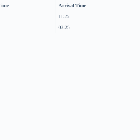
Time
Arrival Time
11:25
03:25