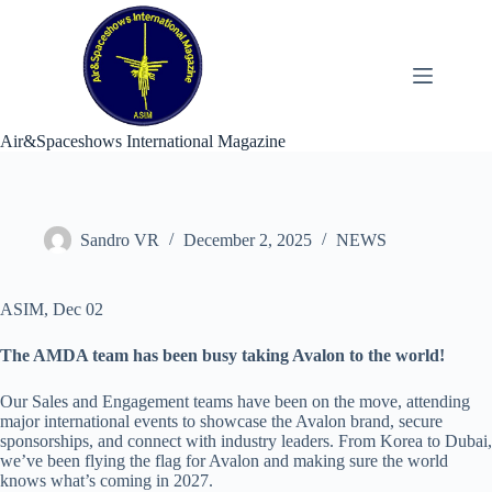
Skip
to
content
Air&Spaceshows International Magazine
Sandro VR
December 2, 2025
NEWS
ASIM, Dec 02
The AMDA team has been busy taking Avalon to the world!
Our Sales and Engagement teams have been on the move, attending
major international events to showcase the Avalon brand, secure
sponsorships, and connect with industry leaders. From Korea to Dubai,
we’ve been flying the flag for Avalon and making sure the world
knows what’s coming in 2027.