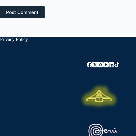
Post Comment
Privacy Policy