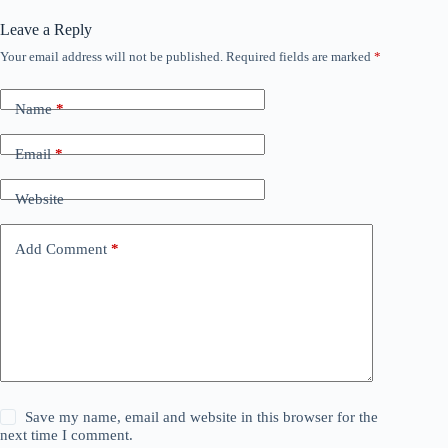
Leave a Reply
Your email address will not be published.
Required fields are marked
*
Name
*
Email
*
Website
Add Comment
*
Save my name, email and website in this browser for the
next time I comment.