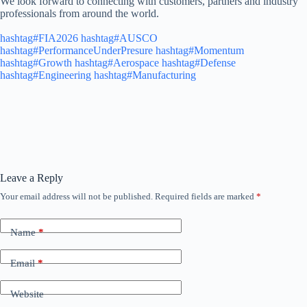
We look forward to connecting with customers, partners and industry
professionals from around the world.
hashtag#FIA2026
hashtag#AUSCO
hashtag#PerformanceUnderPresure
hashtag#Momentum
hashtag#Growth
hashtag#Aerospace
hashtag#Defense
hashtag#Engineering
hashtag#Manufacturing
Leave a Reply
Your email address will not be published.
Required fields are marked
*
Name
*
Email
*
Website