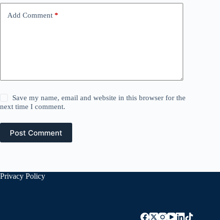
Add Comment
*
Save my name, email and website in this browser for the
next time I comment.
Post Comment
Privacy Policy