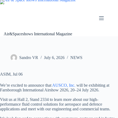
Skip
to
content
Air&Spaceshows International Magazine
Sandro VR
July 6, 2026
NEWS
ASIM, Jul 06
We’re excited to announce that
AUSCO, Inc.
will be exhibiting at
Farnborough International Airshow 2026, 20–24 July 2026.
Visit us at Hall 2, Stand 2334 to learn more about our high-
performance fluid control solutions for aerospace and defence
applications and meet with our engineering and commercial teams.